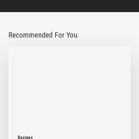
Recommended For You
Chilled
Overnight
Oats
with
a
Chocolate
Shell
Recipes