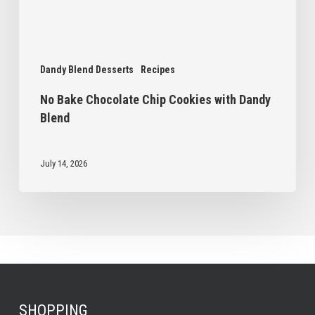
Dandy Blend Desserts
Recipes
No Bake Chocolate Chip Cookies with Dandy
Blend
July 14, 2026
SHOPPING