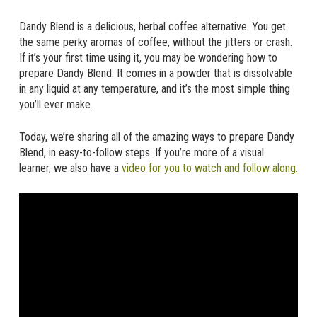
Dandy Blend is a delicious, herbal coffee alternative. You get
the same perky aromas of coffee, without the jitters or crash.
If it’s your first time using it, you may be wondering how to
prepare Dandy Blend. It comes in a powder that is dissolvable
in any liquid at any temperature, and it’s the most simple thing
you’ll ever make.
Today, we’re sharing all of the amazing ways to prepare Dandy
Blend, in easy-to-follow steps. If you’re more of a visual
learner, we also have a
video for you to watch and follow along.