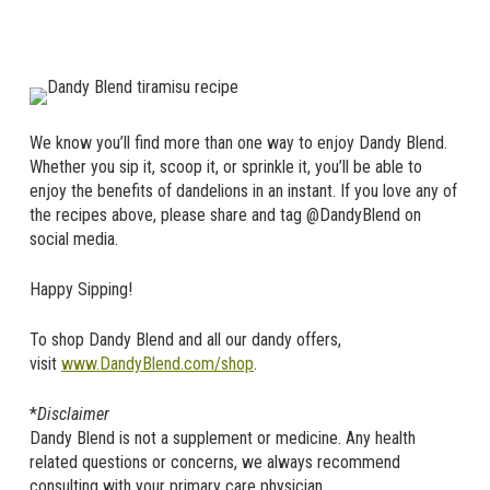
We know you’ll find more than one way to enjoy Dandy Blend.
Whether you sip it, scoop it, or sprinkle it, you’ll be able to
enjoy the benefits of dandelions in an instant. If you love any of
the recipes above, please share and tag @DandyBlend on
social media.
Happy Sipping!
To shop Dandy Blend and all our dandy offers,
visit
www.DandyBlend.com/shop
.
*
Disclaimer
Dandy Blend is not a supplement or medicine. Any health
related questions or concerns, we always recommend
consulting with your primary care physician.