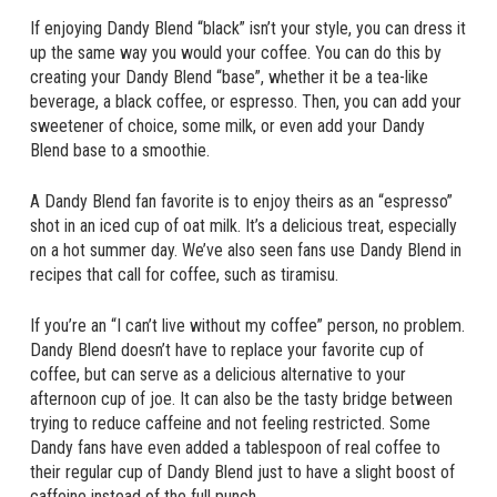
If enjoying Dandy Blend “black” isn’t your style, you can dress it
up the same way you would your coffee. You can do this by
creating your Dandy Blend “base”, whether it be a tea-like
beverage, a black coffee, or espresso. Then, you can add your
sweetener of choice, some milk, or even add your Dandy
Blend base to a smoothie.
A Dandy Blend fan favorite is to enjoy theirs as an “espresso”
shot in an iced cup of oat milk. It’s a delicious treat, especially
on a hot summer day. We’ve also seen fans use Dandy Blend in
recipes that call for coffee, such as tiramisu.
If you’re an “I can’t live without my coffee” person, no problem.
Dandy Blend doesn’t have to replace your favorite cup of
coffee, but can serve as a delicious alternative to your
afternoon cup of joe. It can also be the tasty bridge between
trying to reduce caffeine and not feeling restricted. Some
Dandy fans have even added a tablespoon of real coffee to
their regular cup of Dandy Blend just to have a slight boost of
caffeine instead of the full punch.