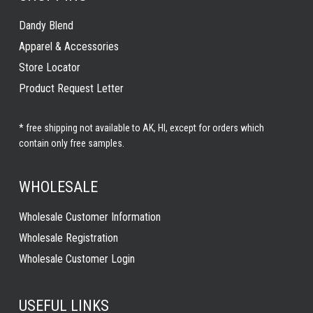
Dandy Blend
Apparel & Accessories
Store Locator
Product Request Letter
* free shipping not available to AK, HI, except for orders which
contain only free samples.
WHOLESALE
Wholesale Customer Information
Wholesale Registration
Wholesale Customer Login
USEFUL LINKS