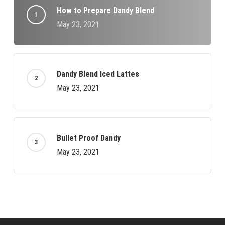
How to Prepare Dandy Blend
May 23, 2021
Dandy Blend Iced Lattes
May 23, 2021
Bullet Proof Dandy
May 23, 2021