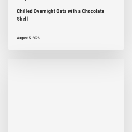
Chilled Overnight Oats with a Chocolate
Shell
August 5, 2026
Kid-
Friendly
Pancakes
with
Dandy
Blend
Recipe