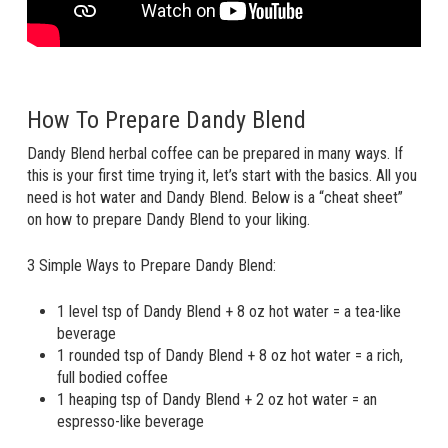
How To Prepare Dandy Blend
Dandy Blend herbal coffee can be prepared in many ways. If
this is your first time trying it, let’s start with the basics. All you
need is hot water and Dandy Blend. Below is a “cheat sheet”
on how to prepare Dandy Blend to your liking.
3 Simple Ways to Prepare Dandy Blend:
1 level tsp of Dandy Blend + 8 oz hot water = a tea-like
beverage
1 rounded tsp of Dandy Blend + 8 oz hot water = a rich,
full bodied coffee
1 heaping tsp of Dandy Blend + 2 oz hot water = an
espresso-like beverage