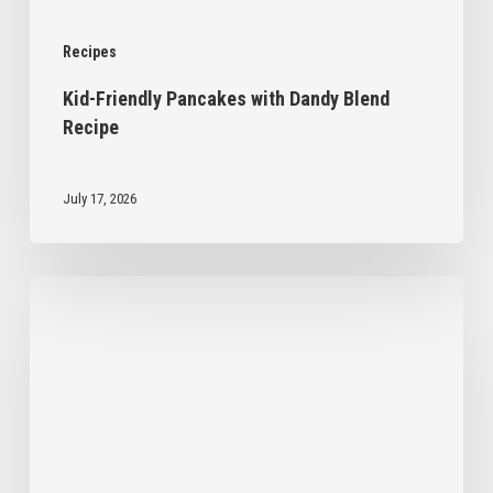
Recipes
Kid-Friendly Pancakes with Dandy Blend
Recipe
July 17, 2026
No
Bake
Chocolate
Chip
Cookies
with
Dandy
Blend