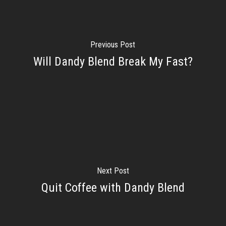
Previous Post
Will Dandy Blend Break My Fast?
Next Post
Quit Coffee with Dandy Blend