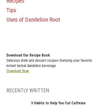
Recipes
Tips
Uses of Dandelion Root
Download Our Recipe Book
Delicious drink and dessert recipes featuring your favorite
instant herbal dandelion beverage.
Download Now
RECENTLY WRITTEN
5 Habits to Help You Cut Caffeine