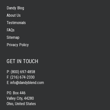
Dandy Blog
About Us
Testimonials
FAQs
Sitemap
Privacy Policy
GET IN TOUCH
P:
(800) 697-4858
F:
(216) 674-2330
E:
info@dandyblend.com
P.O. Box 446
Valley City, 44280
Ohio, United States