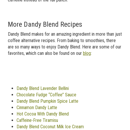
More Dandy Blend Recipes
Dandy Blend makes for an amazing ingredient in more than just
coffee alternative recipes. From baking to smoothies, there
are so many ways to enjoy Dandy Blend. Here are some of our
favorites, which can also be found on our
blog
:
Dandy Blend Lavender Bellini
Chocolate Fudge “Coffee” Sauce
Dandy Blend Pumpkin Spice Latte
Cinnamon Dandy Latte
Hot Cocoa With Dandy Blend
Caffeine-Free Tiramisu
Dandy Blend Coconut Milk Ice Cream