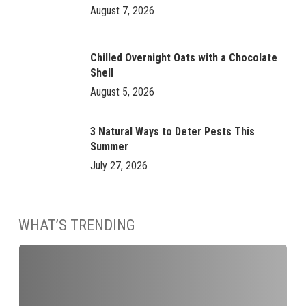
August 7, 2026
Chilled Overnight Oats with a Chocolate
Shell
August 5, 2026
3 Natural Ways to Deter Pests This
Summer
July 27, 2026
WHAT’S TRENDING