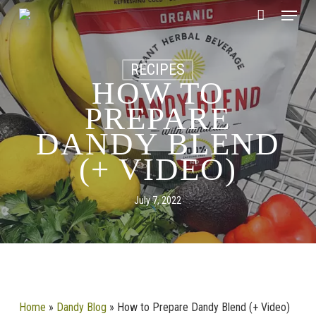
Skip
CLOSE
Menu
Cart
to
CART
main
content
RECIPES
HOW TO
PREPARE
DANDY BLEND
(+ VIDEO)
July 7, 2022
Home
»
Dandy Blog
»
How to Prepare Dandy Blend (+ Video)