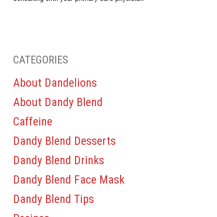
CATEGORIES
About Dandelions
About Dandy Blend
Caffeine
Dandy Blend Desserts
Dandy Blend Drinks
Dandy Blend Face Mask
Dandy Blend Tips