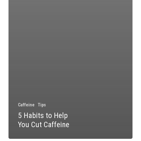
Caffeine
Tips
5 Habits to Help
You Cut Caffeine