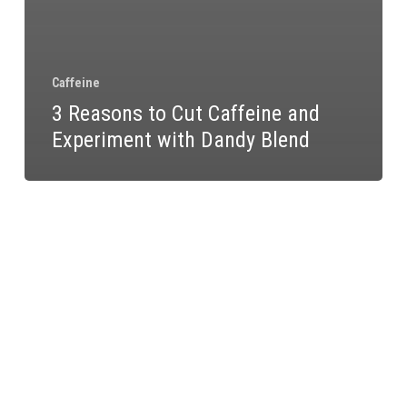
Caffeine
3 Reasons to Cut Caffeine and
Experiment with Dandy Blend
What
a
Week
Without
Caffeine
Does
to
Your
Hormones