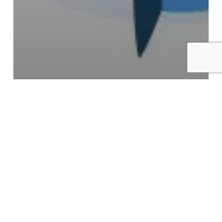
Caffeine
Tips
What a Week Without Caffeine
Does to Your Hormones
5