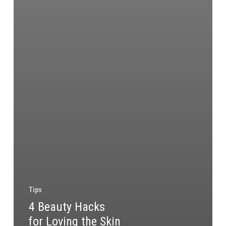
Tips
4 Beauty Hacks
for Loving the Skin