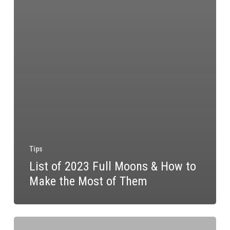
Tips
List of 2023 Full Moons & How to
Make the Most of Them
Homemade