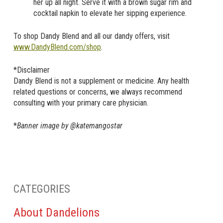
her up all night. Serve it with a brown sugar rim and
cocktail napkin to elevate her sipping experience.
To shop Dandy Blend and all our dandy offers, visit
www.DandyBlend.com/shop
.
*Disclaimer
Dandy Blend is not a supplement or medicine. Any health
related questions or concerns, we always recommend
consulting with your primary care physician.
*
Banner image by @katemangostar
CATEGORIES
About Dandelions