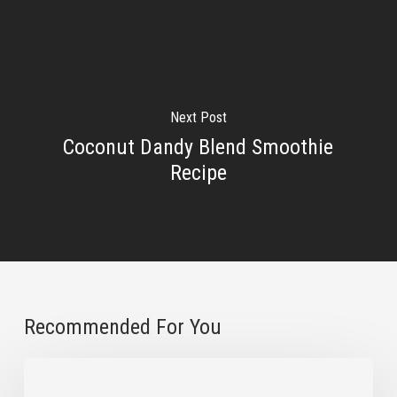
Next Post
Coconut Dandy Blend Smoothie
Recipe
Recommended For You
3
Natural