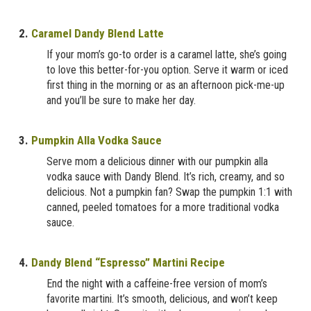
2.
Caramel Dandy Blend Latte
If your mom’s go-to order is a caramel latte, she’s going
to love this better-for-you option. Serve it warm or iced
first thing in the morning or as an afternoon pick-me-up
and you’ll be sure to make her day.
3.
Pumpkin Alla Vodka Sauce
Serve mom a delicious dinner with our pumpkin alla
vodka sauce with Dandy Blend. It’s rich, creamy, and so
delicious. Not a pumpkin fan? Swap the pumpkin 1:1 with
canned, peeled tomatoes for a more traditional vodka
sauce.
4.
Dandy Blend “Espresso” Martini Recipe
End the night with a caffeine-free version of mom’s
favorite martini. It’s smooth, delicious, and won’t keep