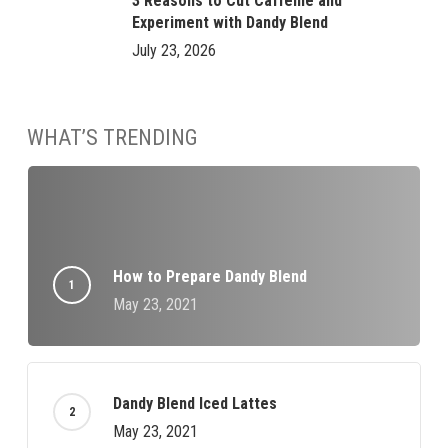
3 Reasons to Cut Caffeine and
Experiment with Dandy Blend
July 23, 2026
WHAT’S TRENDING
How to Prepare Dandy Blend
May 23, 2021
Dandy Blend Iced Lattes
May 23, 2021