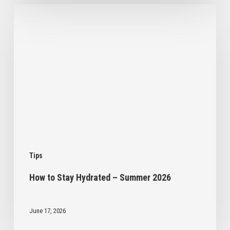
How
to
Stay
Hydrated
–
Summer
2026
Tips
How to Stay Hydrated – Summer 2026
June 17, 2026