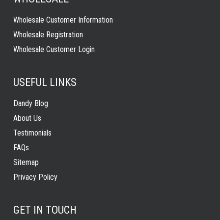
Wholesale Customer Information
Wholesale Registration
Wholesale Customer Login
USEFUL LINKS
Dandy Blog
About Us
Testimonials
FAQs
Sitemap
Privacy Policy
GET IN TOUCH