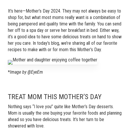
It’s here—Mother’s Day 2024. They may not always be easy to
shop for, but what most moms really want is a combination of
being pampered and quality time with the family. You can send
her off to a spa day or serve her breakfast in bed. Either way,
it’s a good idea to have some delicious treats on hand to show
her you care. In today’s blog, we’re sharing all of our favorite
recipes to make with or for mom this Mother’s Day.
*
Image by @EyeEm
TREAT MOM THIS MOTHER’S DAY
Nothing says “I love you” quite like Mother’s Day desserts.
Mom is usually the one buying your favorite foods and planning
ahead so you have delicious treats. It’s her turn to be
showered with love.