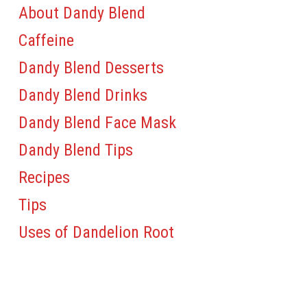
About Dandy Blend
Caffeine
Dandy Blend Desserts
Dandy Blend Drinks
Dandy Blend Face Mask
Dandy Blend Tips
Recipes
Tips
Uses of Dandelion Root