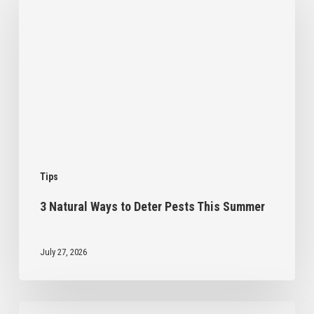
Ways
to
Deter
Pests
This
Summer
Tips
3 Natural Ways to Deter Pests This Summer
July 27, 2026
Intro