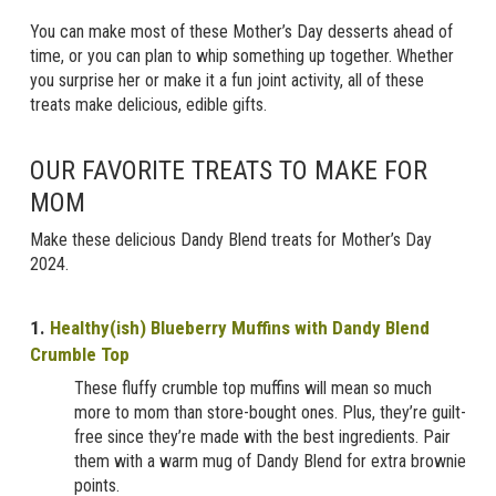
You can make most of these Mother’s Day desserts ahead of
time, or you can plan to whip something up together. Whether
you surprise her or make it a fun joint activity, all of these
treats make delicious, edible gifts.
OUR FAVORITE TREATS TO MAKE FOR
MOM
Make these delicious Dandy Blend treats for Mother’s Day
2024.
1
.
Healthy(ish) Blueberry Muffins with Dandy Blend
Crumble Top
These fluffy crumble top muffins will mean so much
more to mom than store-bought ones. Plus, they’re guilt-
free since they’re made with the best ingredients. Pair
them with a warm mug of Dandy Blend for extra brownie
points.