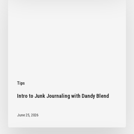
to
Junk
Journaling
with
Dandy
Blend
Tips
Intro to Junk Journaling with Dandy Blend
June 25, 2026