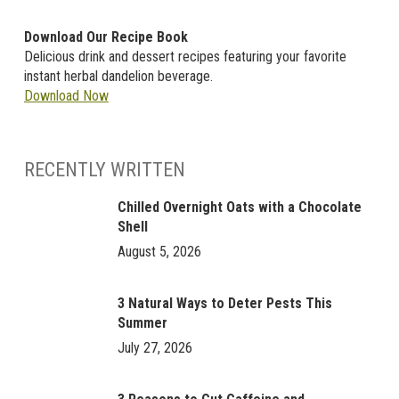
Download Our Recipe Book
Delicious drink and dessert recipes featuring your favorite
instant herbal dandelion beverage.
Download Now
RECENTLY WRITTEN
Chilled Overnight Oats with a Chocolate
Shell
August 5, 2026
3 Natural Ways to Deter Pests This
Summer
July 27, 2026