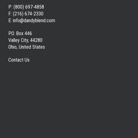
P:
(800) 697-4858
F:
(216) 674-2330
E:
info@dandyblend.com
P.O. Box 446
Valley City, 44280
Ohio, United States
Contact Us