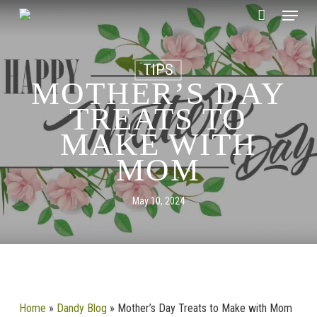
Skip
CLOSE
Menu
Cart
to
CART
main
content
TIPS
MOTHER’S DAY
TREATS TO
MAKE WITH
MOM
May 10, 2024
Home
»
Dandy Blog
»
Mother’s Day Treats to Make with Mom