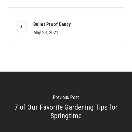
Bullet Proof Dandy
May 23, 2021
Previous Post
7 of Our Favorite Gardening Tips for
Springtime