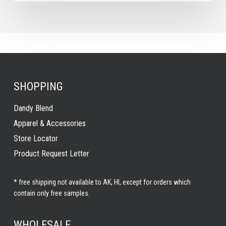
SHOPPING
Dandy Blend
Apparel & Accessories
Store Locator
Product Request Letter
* free shipping not available to AK, HI, except for orders which
contain only free samples.
WHOLESALE