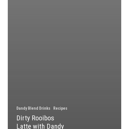
Dandy Blend Drinks
Recipes
Dirty Rooibos
Latte with Dandy