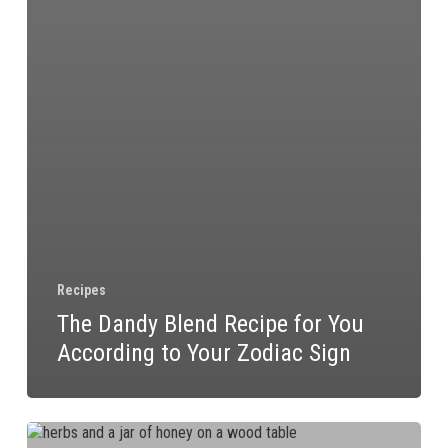
Recipes
The Dandy Blend Recipe for You
According to Your Zodiac Sign
Food