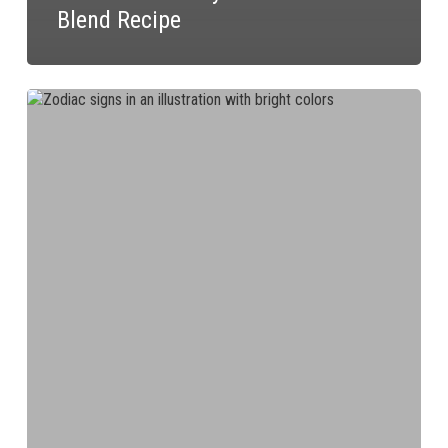
Blend Recipe
The
Dandy
Blend
Recipe
for
You
According
to
Your
Zodiac
Sign