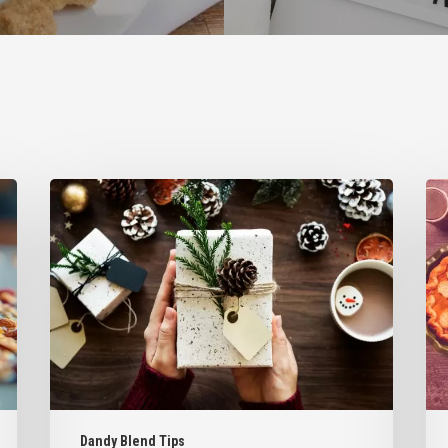
5
6
Homemade
Wa
Gift
to
Ideas
Inc
Inspired
Da
by
Ble
Dandy
Int
Blend
You
Fav
Tha
Des
Dandy Blend Tips