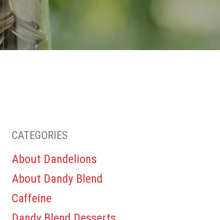
CATEGORIES
About Dandelions
About Dandy Blend
Caffeine
Dandy Blend Desserts