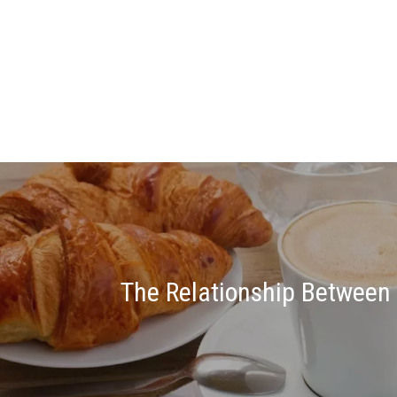
The Relationship Between