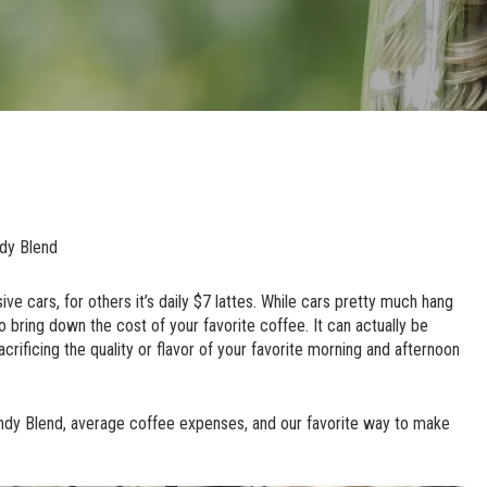
dy Blend
ve cars, for others it’s daily $7 lattes. While cars pretty much hang
o bring down the cost of your favorite coffee. It can actually be
acrificing the quality or flavor of your favorite morning and afternoon
andy Blend, average coffee expenses, and our favorite way to make