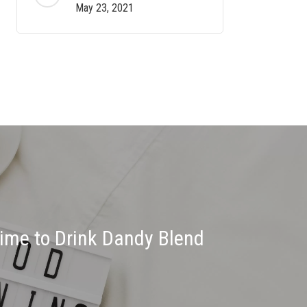
May 23, 2021
Time to Drink Dandy Blend