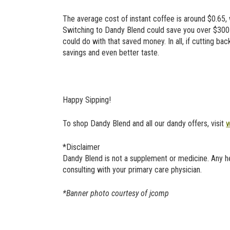
The average cost of instant coffee is around $0.65,
Switching to Dandy Blend could save you over $300 if
could do with that saved money. In all, if cutting bac
savings and even better taste.
Happy Sipping!
To shop Dandy Blend and all our dandy offers, visit
w
*Disclaimer
Dandy Blend is not a supplement or medicine. Any 
consulting with your primary care physician.
*Banner photo courtesy of jcomp