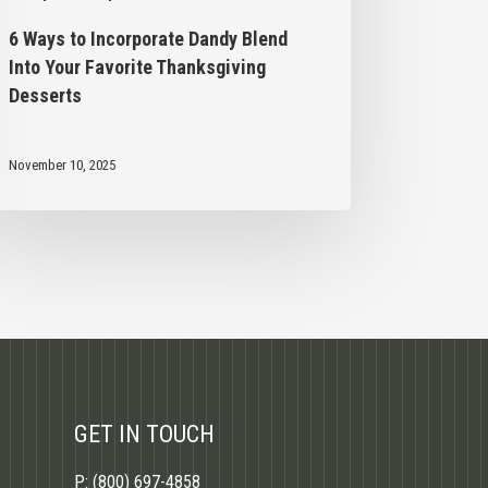
6 Ways to Incorporate Dandy Blend
Into Your Favorite Thanksgiving
Desserts
November 10, 2025
GET IN TOUCH
P:
(800) 697-4858