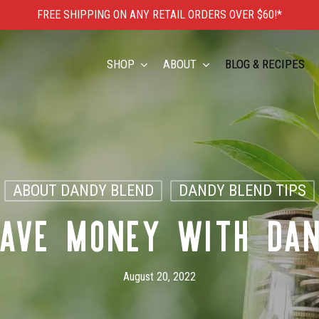
FREE SHIPPING ON ANY RETAIL ORDERS OVER $60!*
Cart
SHOP
ABOUT
BLOG & RECIPES
ABOUT DANDY BLEND
DANDY BLEND TIPS
AVE MONEY WITH DA
August 20, 2022