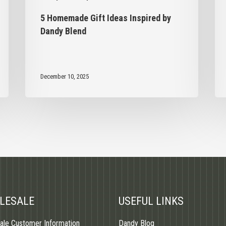
5 Homemade Gift Ideas Inspired by
Dandy Blend
December 10, 2025
LESALE
USEFUL LINKS
ale Customer Information
Dandy Blog