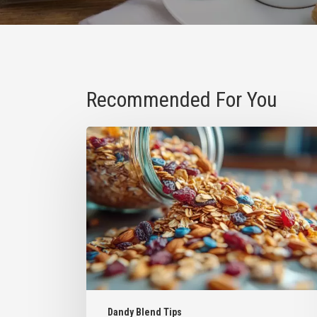
Recommended For You
How
to
Reuse
Dandy
Blend
Bags
for
Your
Favorite
Snacks
Dandy Blend Tips