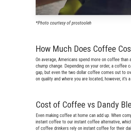
*Photo courtesy of prostooleh
How Much Does Coffee Cos
On average, Americans spend more on coffee than any 
chump change. Depending on your order, a coffee c
gap, but even the two dollar coffee comes out to ov
on quality and where you are located, however, it’s a
Cost of Coffee vs Dandy Bl
Even making coffee at home can add up. When compar
instant coffee to our instant coffee alternative, wh
of coffee drinkers rely on instant coffee for their dai