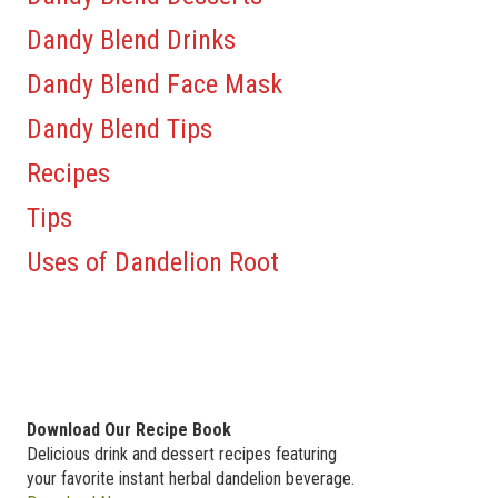
Dandy Blend Drinks
Dandy Blend Face Mask
Dandy Blend Tips
Recipes
Tips
Uses of Dandelion Root
Download Our Recipe Book
Delicious drink and dessert recipes featuring
your favorite instant herbal dandelion beverage.