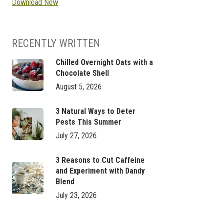
Download Now
RECENTLY WRITTEN
Chilled Overnight Oats with a
Chocolate Shell
August 5, 2026
3 Natural Ways to Deter
Pests This Summer
July 27, 2026
3 Reasons to Cut Caffeine
and Experiment with Dandy
Blend
July 23, 2026