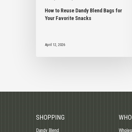
How to Reuse Dandy Blend Bags for
Your Favorite Snacks
April 12, 2026
SHOPPING
WHO
Dandy Blend
Wholes