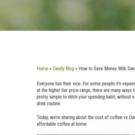
Home
»
Dandy Blog
»
How to Save Money With Dan
Everyone has their vice. For some people it’s expensi
at the higher tier price range, there are many ways t
pretty simple to ditch your spending habit, without s
drink routine.
Today, we’re sharing about the cost of coffee vs D
affordable coffee at home.