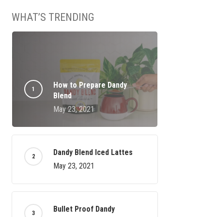
WHAT’S TRENDING
How to Prepare Dandy
Blend
No products in the cart.
May 23, 2021
GO TO SHOP
Dandy Blend Iced Lattes
May 23, 2021
Bullet Proof Dandy