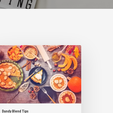
ys
orporate
ndy
nd
o
r
orite
nksgiving
serts
Dandy Blend Tips