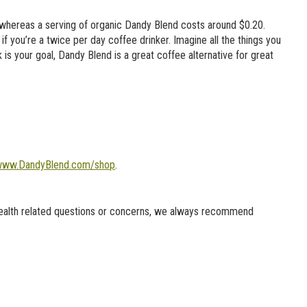
 whereas a serving of organic Dandy Blend costs around $0.20.
 you’re a twice per day coffee drinker. Imagine all the things you
k is your goal, Dandy Blend is a great coffee alternative for great
ww.DandyBlend.com/shop
.
health related questions or concerns, we always recommend