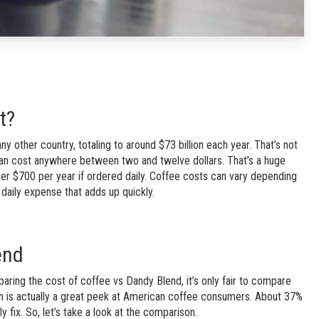
t?
other country, totaling to around $73 billion each year. That’s not
an cost anywhere between two and twelve dollars. That’s a huge
er $700 per year if ordered daily. Coffee costs can vary depending
 daily expense that adds up quickly.
end
ing the cost of coffee vs Dandy Blend, it’s only fair to compare
ich is actually a great peek at American coffee consumers. About 37%
ly fix. So, let’s take a look at the comparison.