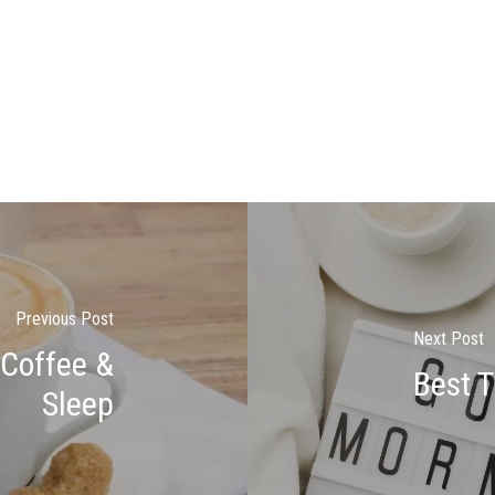
Previous Post
Next Post
 Coffee &
Best 
Sleep