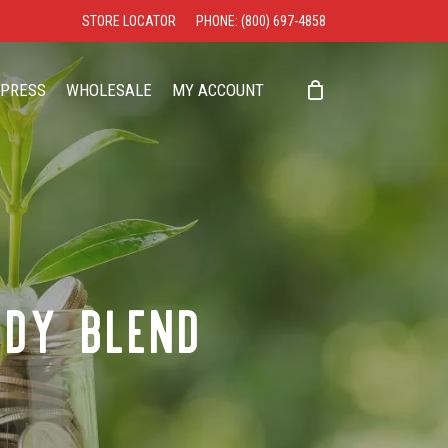
STORE LOCATOR
PHONE: (800) 697-4858
CLOSE
CART
PRESS
WHOLESALE
MY ACCOUNT
NDY BLEND