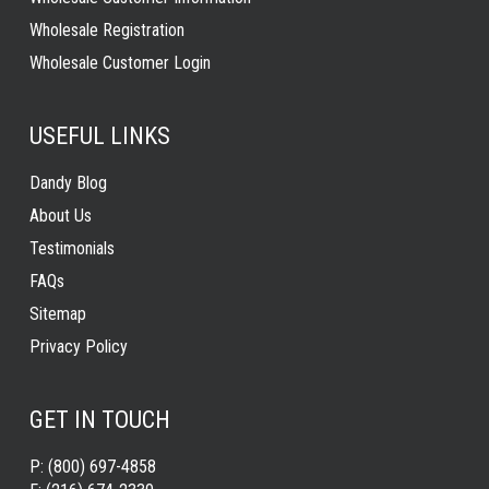
Wholesale Registration
Wholesale Customer Login
USEFUL LINKS
Dandy Blog
About Us
Testimonials
FAQs
Sitemap
Privacy Policy
GET IN TOUCH
P:
(800) 697-4858