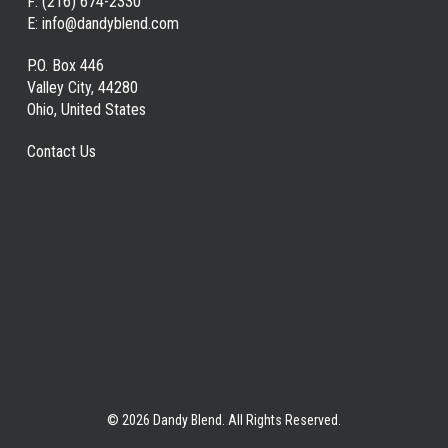
F:
(216) 674-2330
E:
info@dandyblend.com
P.O. Box 446
Valley City, 44280
Ohio, United States
Contact Us
© 2026 Dandy Blend. All Rights Reserved.