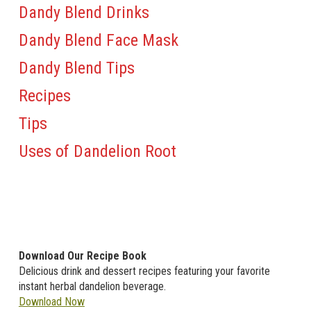
Dandy Blend Drinks
Dandy Blend Face Mask
Dandy Blend Tips
Recipes
Tips
Uses of Dandelion Root
Download Our Recipe Book
Delicious drink and dessert recipes featuring your favorite
instant herbal dandelion beverage.
Download Now