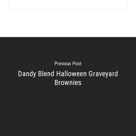
Previous Post
Dandy Blend Halloween Graveyard
Brownies