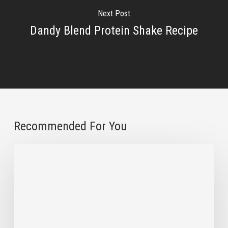
Next Post
Dandy Blend Protein Shake Recipe
Recommended For You
How
to
Reuse
Dandy
Blend
Bags
for
Your