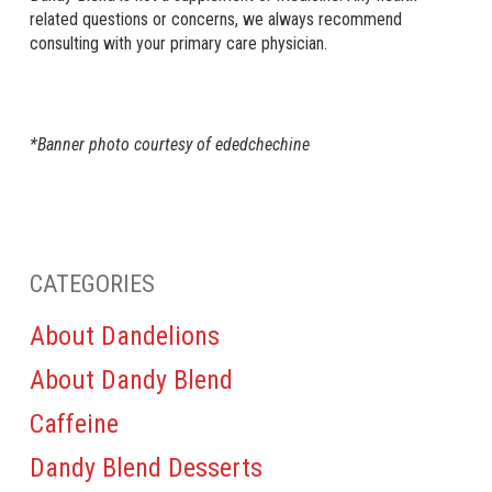
related questions or concerns, we always recommend
consulting with your primary care physician.
*Banner photo courtesy of ededchechine
CATEGORIES
About Dandelions
About Dandy Blend
Caffeine
Dandy Blend Desserts