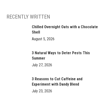
RECENTLY WRITTEN
Chilled Overnight Oats with a Chocolate
Shell
August 5, 2026
3 Natural Ways to Deter Pests This
Summer
July 27, 2026
3 Reasons to Cut Caffeine and
Experiment with Dandy Blend
July 23, 2026