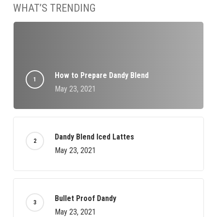
WHAT’S TRENDING
How to Prepare Dandy Blend
May 23, 2021
Dandy Blend Iced Lattes
May 23, 2021
Bullet Proof Dandy
May 23, 2021