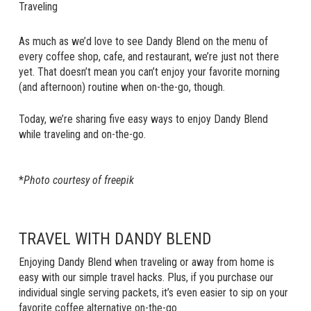
Traveling
As much as we’d love to see Dandy Blend on the menu of
every coffee shop, cafe, and restaurant, we’re just not there
yet. That doesn’t mean you can’t enjoy your favorite morning
(and afternoon) routine when on-the-go, though.
Today, we’re sharing five easy ways to enjoy Dandy Blend
while traveling and on-the-go.
*
Photo courtesy of freepik
TRAVEL WITH DANDY BLEND
Enjoying Dandy Blend when traveling or away from home is
easy with our simple travel hacks. Plus, if you purchase our
individual single serving packets, it’s even easier to sip on your
favorite coffee alternative on-the-go.