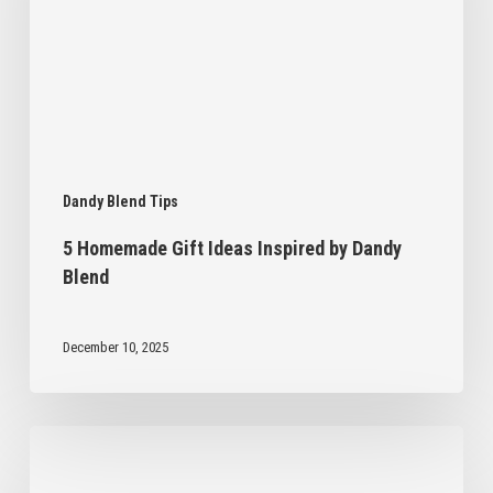
by
Dandy
Blend
Dandy Blend Tips
5 Homemade Gift Ideas Inspired by Dandy
Blend
December 10, 2025
6
Ways
to