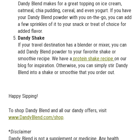
Dandy Blend makes for a great topping on ice cream,
oatmeal, chia pudding, cereal, and even yogurt. If you have
your Dandy Blend powder with you on-the-go, you can add
a few sprinkles of it to your snack or treat of choice for
added flavor.
Dandy Shake
If your travel destination has a blender or mixer, you can
add Dandy Blend powder to your favorite shake or
smoothie recipe. We have a
protein shake recipe
on our
blog for inspiration. Otherwise, you can simply stir Dandy
Blend into a shake or smoothie that you order out.
Happy Sipping!
To shop Dandy Blend and all our dandy offers, visit
www.DandyBlend.com/shop
.
*
Disclaimer
Dandy Blend is not a supplement or medicine. Any health