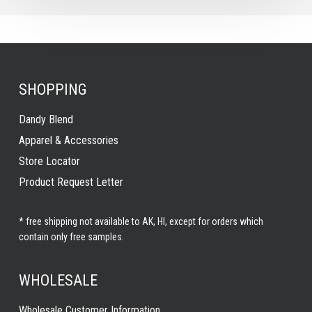
SHOPPING
Dandy Blend
Apparel & Accessories
Store Locator
Product Request Letter
* free shipping not available to AK, HI, except for orders which
contain only free samples.
WHOLESALE
Wholesale Customer Information