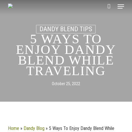
Skip
Menu
to
CLOSE
Cart
main
CART
content
DANDY BLEND TIPS
5 WAYS TO
ENJOY DANDY
BLEND WHILE
TRAVELING
October 25, 2022
Home
»
Dandy Blog
»
5 Ways To Enjoy Dandy Blend While