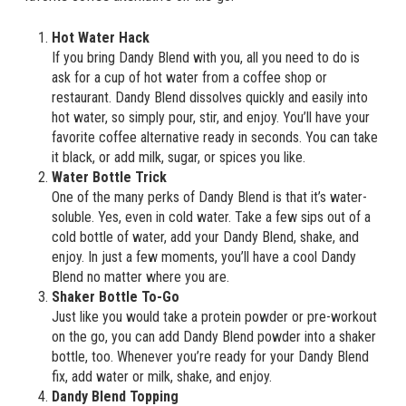
Hot Water Hack
If you bring Dandy Blend with you, all you need to do is
ask for a cup of hot water from a coffee shop or
restaurant. Dandy Blend dissolves quickly and easily into
hot water, so simply pour, stir, and enjoy. You’ll have your
favorite coffee alternative ready in seconds. You can take
it black, or add milk, sugar, or spices you like.
Water Bottle Trick
One of the many perks of Dandy Blend is that it’s water-
soluble. Yes, even in cold water. Take a few sips out of a
cold bottle of water, add your Dandy Blend, shake, and
enjoy. In just a few moments, you’ll have a cool Dandy
Blend no matter where you are.
Shaker Bottle To-Go
Just like you would take a protein powder or pre-workout
on the go, you can add Dandy Blend powder into a shaker
bottle, too. Whenever you’re ready for your Dandy Blend
fix, add water or milk, shake, and enjoy.
Dandy Blend Topping