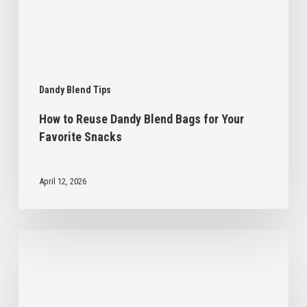
Favorite
Snacks
Dandy Blend Tips
How to Reuse Dandy Blend Bags for Your
Favorite Snacks
April 12, 2026
5
Homemade
Gift
Ideas
Inspired