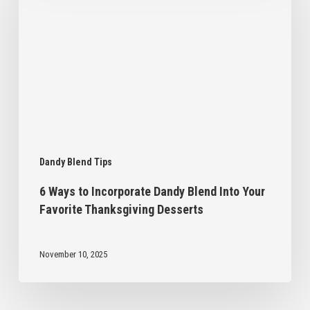
Incorporate
Dandy
Blend
Into
Your
Favorite
Thanksgiving
Desserts
Dandy Blend Tips
6 Ways to Incorporate Dandy Blend Into Your
Favorite Thanksgiving Desserts
November 10, 2025