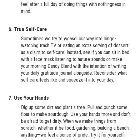
feel after a full day of doing things with nothingness in
mind.
6. True Self-Care
Sometimes we try to weasel our way into binge-
watching trash TV or eating an extra serving of dessert
as a claim to self-care. Instead, see if you can sit in bed
with a face mask listening to nature sounds or make
your morning Dandy Blend with the intention of writing
your daily gratitude journal alongside. Reconsider what
self-care feels like and squeeze it into your day.
7. Use Your Hands
Dig up some dirt and plant a tree. Pull and punch some
flour to make sourdough. Use your hands more and don’t
be afraid to get dirty. When we make things from
scratch, whether it be food, gardening, building a bench,
anything—we feel a sense of pride. Try it for yourself.