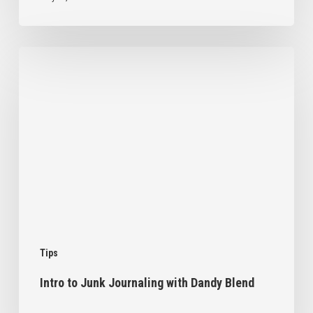
Intro
to
Junk
Journaling
with
Dandy
Blend
Tips
Intro to Junk Journaling with Dandy Blend