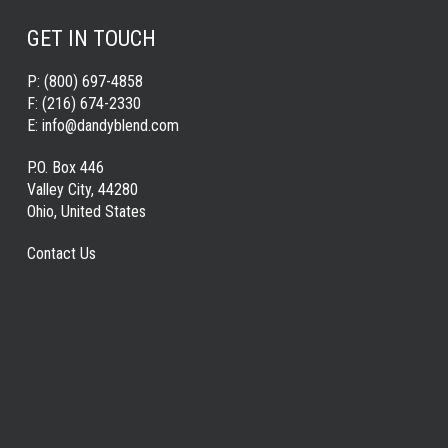
GET IN TOUCH
P:
(800) 697-4858
F:
(216) 674-2330
E:
info@dandyblend.com
P.O. Box 446
Valley City, 44280
Ohio, United States
Contact Us