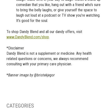
comedian that you like, hang out with a friend who’s sure
to bring the belly laughs, or give yourself the space to
laugh out loud at a podcast or TV show you’re watching.
It’s good for the soul.
To shop Dandy Blend and all our dandy offers, visit
www.DandyBlend.com/shop
.
*Disclaimer
Dandy Blend is not a supplement or medicine. Any health
related questions or concerns, we always recommend
consulting with your primary care physician.
*
Banner image by @bristekjegor
CATEGORIES