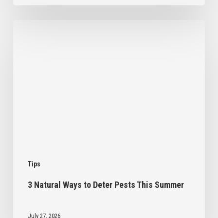
3
Natural
Ways
to
Deter
Pests
This
Summer
Tips
3 Natural Ways to Deter Pests This Summer
July 27, 2026