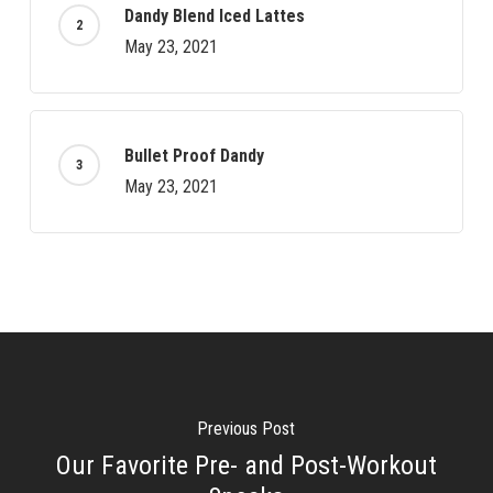
Dandy Blend Iced Lattes
May 23, 2021
Bullet Proof Dandy
May 23, 2021
Previous Post
Our Favorite Pre- and Post-Workout