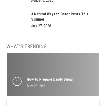
August 5, 2026
3 Natural Ways to Deter Pests This
Summer
July 27, 2026
WHAT’S TRENDING
How to Prepare Dandy Blend
May 23, 2021