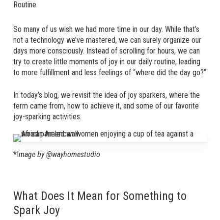
Routine
So many of us wish we had more time in our day. While that’s
not a technology we’ve mastered, we can surely organize our
days more consciously. Instead of scrolling for hours, we can
try to create little moments of joy in our daily routine, leading
to more fulfillment and less feelings of “where did the day go?”
In today’s blog, we revisit the idea of joy sparkers, where the
term came from, how to achieve it, and some of our favorite
joy-sparking activities.
*I
mage by @wayhomestudio
What Does It Mean for Something to
Spark Joy