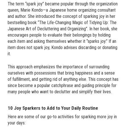
The term “spark joy” became popular through the organization
queen, Marie Kondo—a Japanese home organizing consultant
and author. She introduced the concept of sparking joy in her
bestselling book “The Life-Changing Magic of Tidying Up: The
Japanese Art of Decluttering and Organizing”. In her book, she
encourages people to evaluate their belongings by holding
each item and asking themselves whether it “sparks joy.” If an
item does not spark joy, Kondo advises discarding or donating
it.
This approach emphasizes the importance of surrounding
ourselves with possessions that bring happiness and a sense
of fulfillment, and getting rid of anything else. This concept has
since become a popular catchphrase and guiding principle for
many people who want to declutter and simplify their lives.
10 Joy Sparkers to Add to Your Daily Routine
Here are some of our go-to activities for sparking more joy in
your days: