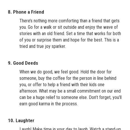
8. Phone a Friend
There’s nothing more comforting than a friend that gets
you. Go for a walk or sit outside and enjoy the wave of
stories with an old friend. Set a time that works for both
of you or surprise them and hope for the best. This is a
tried and true joy sparker.
9. Good Deeds
When we do good, we feel good. Hold the door for
someone, buy the coffee for the person in line behind
you, or offer to help a friend with their kids one
afternoon. What may be a small commitment on our end
can be a huge relief to someone else. Don’t forget, you’ll
earn good karma in the process.
10. Laughter
Laugh! Make time in your day to laugh. Watch a stand-up