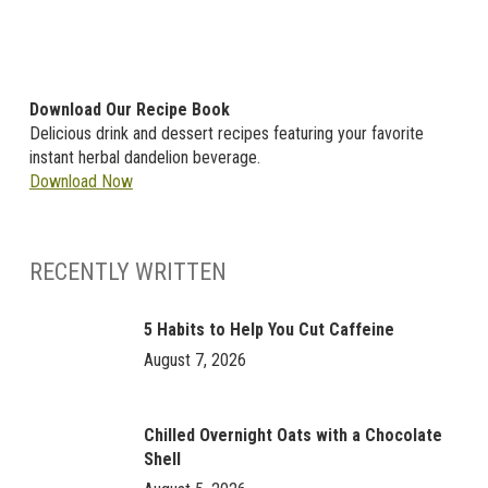
Download Our Recipe Book
Delicious drink and dessert recipes featuring your favorite
instant herbal dandelion beverage.
Download Now
RECENTLY WRITTEN
5 Habits to Help You Cut Caffeine
August 7, 2026
Chilled Overnight Oats with a Chocolate
Shell