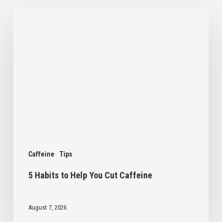
5
Habits
to
Help
You
Cut
Caffeine
Caffeine
Tips
5 Habits to Help You Cut Caffeine
August 7, 2026