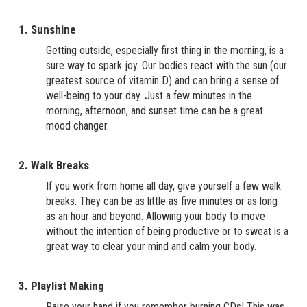
1. Sunshine
Getting outside, especially first thing in the morning, is a
sure way to spark joy. Our bodies react with the sun (our
greatest source of vitamin D) and can bring a sense of
well-being to your day. Just a few minutes in the
morning, afternoon, and sunset time can be a great
mood changer.
2. Walk Breaks
If you work from home all day, give yourself a few walk
breaks. They can be as little as five minutes or as long
as an hour and beyond. Allowing your body to move
without the intention of being productive or to sweat is a
great way to clear your mind and calm your body.
3. Playlist Making
Raise your hand if you remember burning CDs! This was