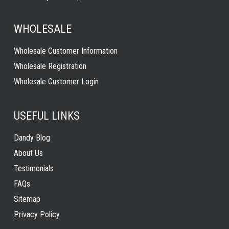
WHOLESALE
Wholesale Customer Information
Wholesale Registration
Wholesale Customer Login
USEFUL LINKS
Dandy Blog
About Us
Testimonials
FAQs
Sitemap
Privacy Policy