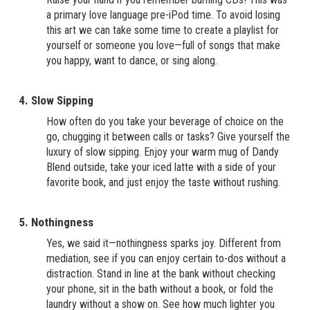
a primary love language pre-iPod time. To avoid losing
this art we can take some time to create a playlist for
yourself or someone you love—full of songs that make
you happy, want to dance, or sing along.
4. Slow Sipping
How often do you take your beverage of choice on the
go, chugging it between calls or tasks? Give yourself the
luxury of slow sipping. Enjoy your warm mug of Dandy
Blend outside, take your iced latte with a side of your
favorite book, and just enjoy the taste without rushing.
5. Nothingness
Yes, we said it—nothingness sparks joy. Different from
mediation, see if you can enjoy certain to-dos without a
distraction. Stand in line at the bank without checking
your phone, sit in the bath without a book, or fold the
laundry without a show on. See how much lighter you