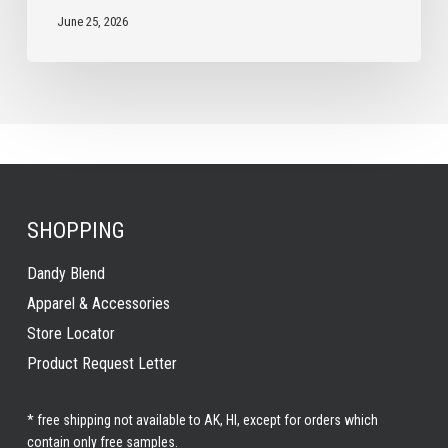
June 25, 2026
SHOPPING
Dandy Blend
Apparel & Accessories
Store Locator
Product Request Letter
* free shipping not available to AK, HI, except for orders which
contain only free samples.