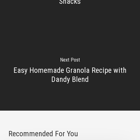
Snacks
Next Post
Easy Homemade Granola Recipe with
Dandy Blend
Recommended For You