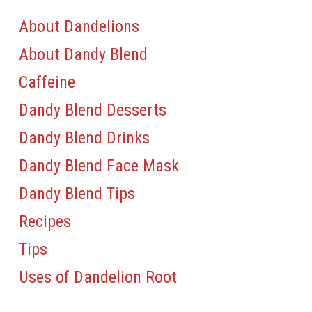
About Dandelions
About Dandy Blend
Caffeine
Dandy Blend Desserts
Dandy Blend Drinks
Dandy Blend Face Mask
Dandy Blend Tips
Recipes
Tips
Uses of Dandelion Root