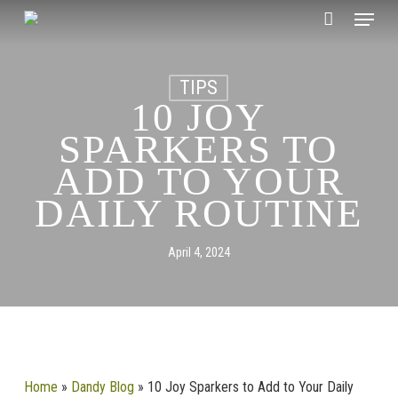
Skip
CLOSE
Menu
Cart
to
CART
main
content
TIPS
10 JOY
SPARKERS TO
ADD TO YOUR
DAILY ROUTINE
April 4, 2024
Home
»
Dandy Blog
»
10 Joy Sparkers to Add to Your Daily