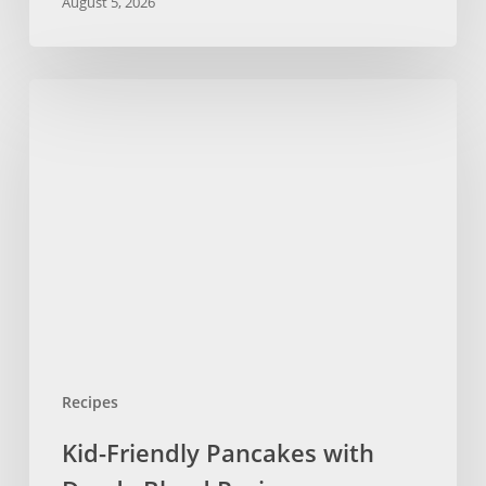
August 5, 2026
Kid-
Friendly
Pancakes
with
Dandy
Blend
Recipe
Recipes
Kid-Friendly Pancakes with