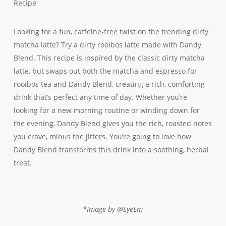
Recipe
Looking for a fun, caffeine-free twist on the trending dirty
matcha latte? Try a dirty rooibos latte made with Dandy
Blend. This recipe is inspired by the classic dirty matcha
latte, but swaps out both the matcha and espresso for
rooibos tea and Dandy Blend, creating a rich, comforting
drink that’s perfect any time of day. Whether you’re
looking for a new morning routine or winding down for
the evening, Dandy Blend gives you the rich, roasted notes
you crave, minus the jitters. You’re going to love how
Dandy Blend transforms this drink into a soothing, herbal
treat.
*Image by @EyeEm