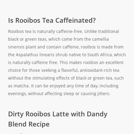
Is Rooibos Tea Caffeinated?
Rooibos tea is naturally caffeine-free. Unlike traditional
black or green teas, which come from the camellia
sinensis plant and contain caffeine, rooibos is made from
the Aspalathus linearis shrub native to South Africa, which
is naturally caffeine free. This makes rooibos an excellent
choice for those seeking a flavorful, antioxidant-rich tea
without the stimulating effects of black or green tea, such
as matcha. It can be enjoyed any time of day, including
evenings, without affecting sleep or causing jitters.
Dirty Rooibos Latte with Dandy
Blend Recipe