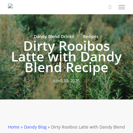
Menu
Skip
Close
Cart
to
Cart
main
content
Dandy Blend Drinks
Recipes
Dirty Rooibos
Latte with Dandy
Blend Recipe
April 30, 2025
Home
»
Dandy Blog
»
Dirty Rooibos Latte with Dandy Blend