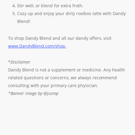
Stir well, or blend for extra froth.
Cozy up and enjoy your dirty rooibos latte with Dandy
Blend!
To shop Dandy Blend and all our dandy offers, visit
www.DandyBlend.com/shop.
*
Disclaimer
Dandy Blend is not a supplement or medicine. Any health
related questions or concerns, we always recommend
consulting with your primary care physician.
*Banner image by @jcomp