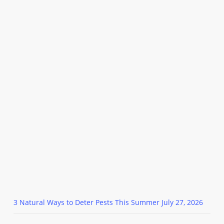
3 Natural Ways to Deter Pests This Summer
July 27, 2026