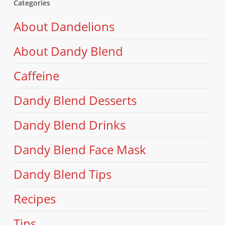
Categories
About Dandelions
About Dandy Blend
Caffeine
Dandy Blend Desserts
Dandy Blend Drinks
Dandy Blend Face Mask
Dandy Blend Tips
Recipes
Tips