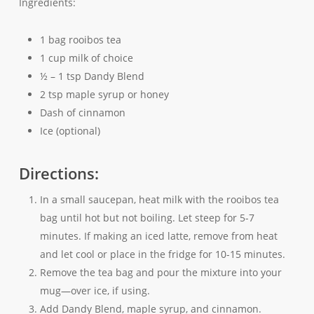
Ingredients:
1 bag rooibos tea
1 cup milk of choice
½ – 1 tsp Dandy Blend
2 tsp maple syrup or honey
Dash of cinnamon
Ice (optional)
Directions:
In a small saucepan, heat milk with the rooibos tea
bag until hot but not boiling. Let steep for 5-7
minutes. If making an iced latte, remove from heat
and let cool or place in the fridge for 10-15 minutes.
Remove the tea bag and pour the mixture into your
mug—over ice, if using.
Add Dandy Blend, maple syrup, and cinnamon.