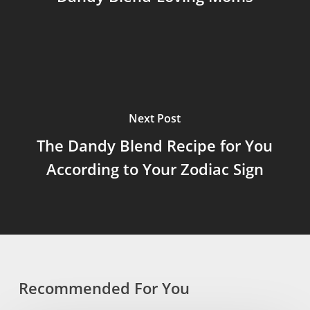
Next Post
The Dandy Blend Recipe for You
According to Your Zodiac Sign
Recommended For You