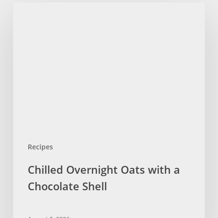
Chilled
Overnight
Oats
with
a
Chocolate
Shell
Recipes
Chilled Overnight Oats with a
Chocolate Shell