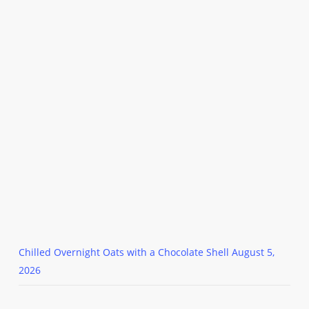
Chilled Overnight Oats with a Chocolate Shell
August 5,
2026