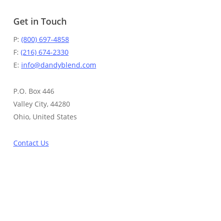
Get in Touch
P:
(800) 697-4858
F:
(216) 674-2330
E:
info@dandyblend.com
P.O. Box 446
Valley City, 44280
Ohio, United States
Contact Us