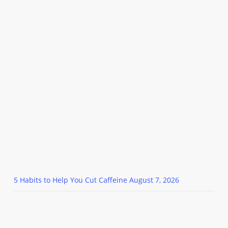
5 Habits to Help You Cut Caffeine
August 7, 2026