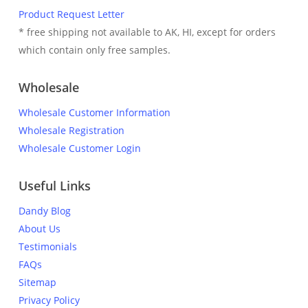
Product Request Letter
* free shipping not available to AK, HI, except for orders
which contain only free samples.
Wholesale
Wholesale Customer Information
Wholesale Registration
Wholesale Customer Login
Useful Links
Dandy Blog
About Us
Testimonials
FAQs
Sitemap
Privacy Policy