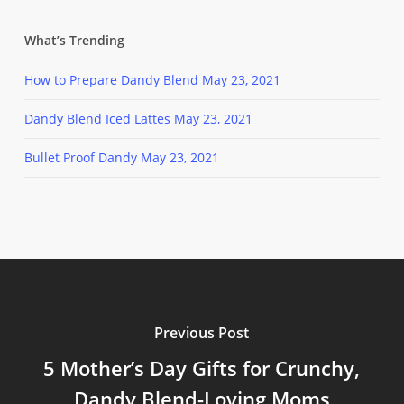
What’s Trending
How to Prepare Dandy Blend
May 23, 2021
Dandy Blend Iced Lattes
May 23, 2021
Bullet Proof Dandy
May 23, 2021
Previous Post
5 Mother’s Day Gifts for Crunchy,
Dandy Blend-Loving Moms