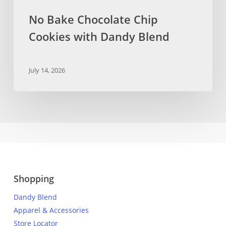
No Bake Chocolate Chip
Cookies with Dandy Blend
July 14, 2026
Shopping
Dandy Blend
Apparel & Accessories
Store Locator