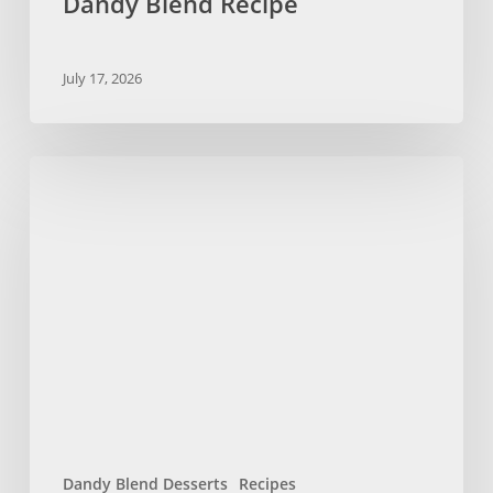
Dandy Blend Recipe
July 17, 2026
No
Bake
Chocolate
Chip
Cookies
with
Dandy
Blend
Dandy Blend Desserts
Recipes