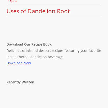
Uses of Dandelion Root
Download Our Recipe Book
Delicious drink and dessert recipes featuring your favorite
instant herbal dandelion beverage.
Download Now
Recently Written