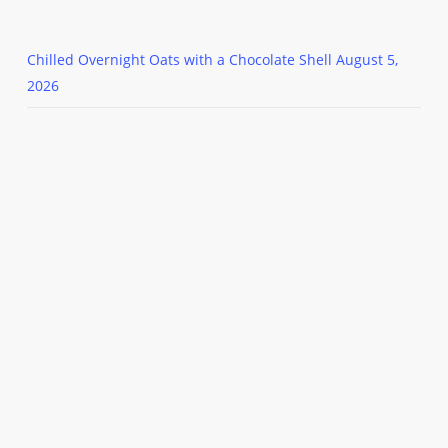
Chilled Overnight Oats with a Chocolate Shell
August 5,
2026