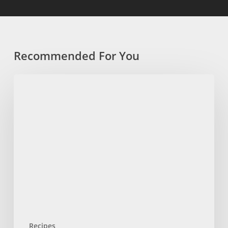
Recommended For You
Chilled
Overnight
Oats
with
a
Chocolate
Shell
Recipes