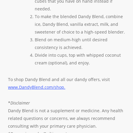
cubes that you have on hand instead if
needed.
To make the blended Dandy Blend, combine
ice, Dandy Blend, vanilla extract, milk, and
sweetener of choice to a high-speed blender.
Blend on medium-high until desired
consistency is achieved.
Divide into cups, top with whipped coconut
cream (optional), and enjoy.
To shop Dandy Blend and all our dandy offers, visit
www.DandyBlend.com/shop.
*
Disclaimer
Dandy Blend is not a supplement or medicine. Any health
related questions or concerns, we always recommend
consulting with your primary care physician.