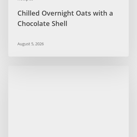
Chilled Overnight Oats with a
Chocolate Shell
August 5, 2026
Kid-
Friendly
Pancakes
with
Dandy
Blend
Recipe