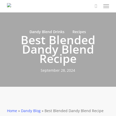
Menu
Skip
Close
Cart
to
Cart
main
content
Dandy Blend Drinks
Recipes
Best Blended
Dandy Blend
Recipe
September 28, 2024
Home
»
Dandy Blog
»
Best Blended Dandy Blend Recipe