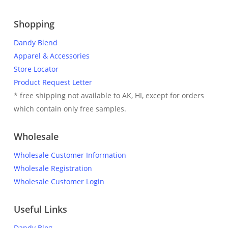
Shopping
Dandy Blend
Apparel & Accessories
Store Locator
Product Request Letter
* free shipping not available to AK, HI, except for orders
which contain only free samples.
Wholesale
Wholesale Customer Information
Wholesale Registration
Wholesale Customer Login
Useful Links
Dandy Blog