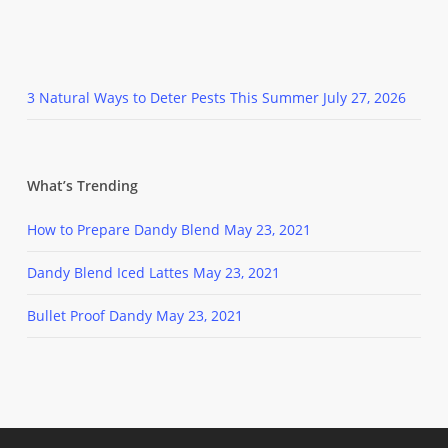
3 Natural Ways to Deter Pests This Summer
July 27, 2026
What’s Trending
How to Prepare Dandy Blend
May 23, 2021
Dandy Blend Iced Lattes
May 23, 2021
Bullet Proof Dandy
May 23, 2021