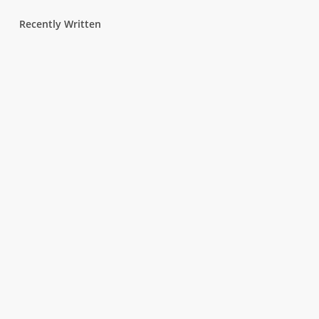
Recently Written