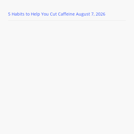
5 Habits to Help You Cut Caffeine
August 7, 2026