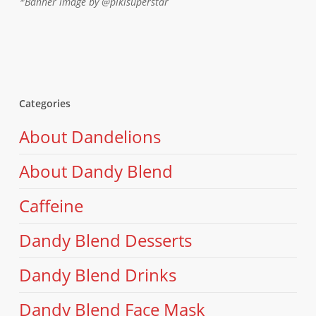
*Banner image by @pikisuperstar
Categories
About Dandelions
About Dandy Blend
Caffeine
Dandy Blend Desserts
Dandy Blend Drinks
Dandy Blend Face Mask