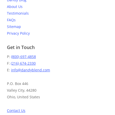
About Us
Testimonials
FAQs
Sitemap
Privacy Policy
Get in Touch
P:
(800) 697-4858
F:
(216) 674-2330
E:
info@dandyblend.com
P.O. Box 446
Valley City, 44280
Ohio, United States
Contact Us