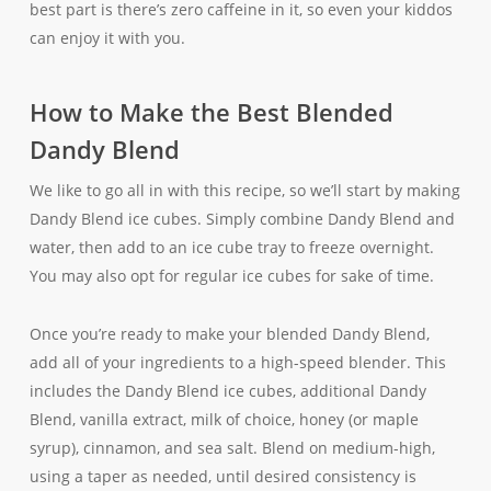
best part is there’s zero caffeine in it, so even your kiddos
can enjoy it with you.
How to Make the Best Blended
Dandy Blend
We like to go all in with this recipe, so we’ll start by making
Dandy Blend ice cubes. Simply combine Dandy Blend and
water, then add to an ice cube tray to freeze overnight.
You may also opt for regular ice cubes for sake of time.
Once you’re ready to make your blended Dandy Blend,
add all of your ingredients to a high-speed blender. This
includes the Dandy Blend ice cubes, additional Dandy
Blend, vanilla extract, milk of choice, honey (or maple
syrup), cinnamon, and sea salt. Blend on medium-high,
using a taper as needed, until desired consistency is