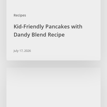
Recipes
Kid-Friendly Pancakes with
Dandy Blend Recipe
July 17, 2026
No
Bake
Chocolate
Chip
Cookies
with