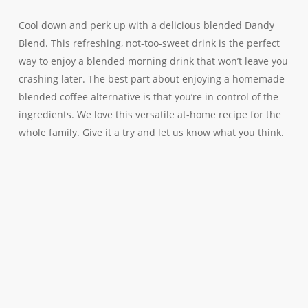
Cool down and perk up with a delicious blended Dandy
Blend. This refreshing, not-too-sweet drink is the perfect
way to enjoy a blended morning drink that won’t leave you
crashing later. The best part about enjoying a homemade
blended coffee alternative is that you’re in control of the
ingredients. We love this versatile at-home recipe for the
whole family. Give it a try and let us know what you think.