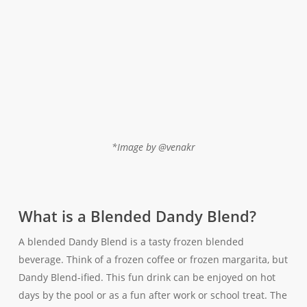
*Image by @venakr
What is a Blended Dandy Blend?
A blended Dandy Blend is a tasty frozen blended
beverage. Think of a frozen coffee or frozen margarita, but
Dandy Blend-ified. This fun drink can be enjoyed on hot
days by the pool or as a fun after work or school treat. The