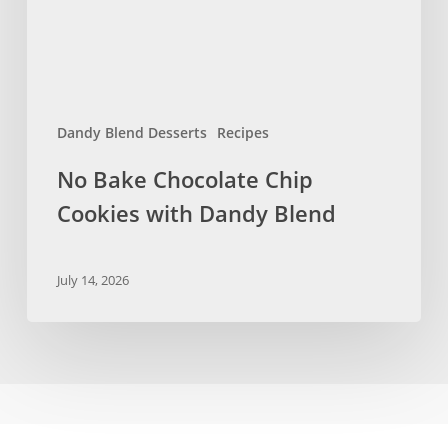
Dandy
Blend
Dandy Blend Desserts
Recipes
No Bake Chocolate Chip
Cookies with Dandy Blend
July 14, 2026