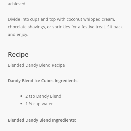
achieved.
Divide into cups and top with coconut whipped cream,
chocolate shavings, or sprinkles for a festive treat. Sit back
and enjoy.
Recipe
Blended Dandy Blend Recipe
Dandy Blend Ice Cubes Ingredients:
2 tsp Dandy Blend
1 ½ cup water
Blended Dandy Blend Ingredients: