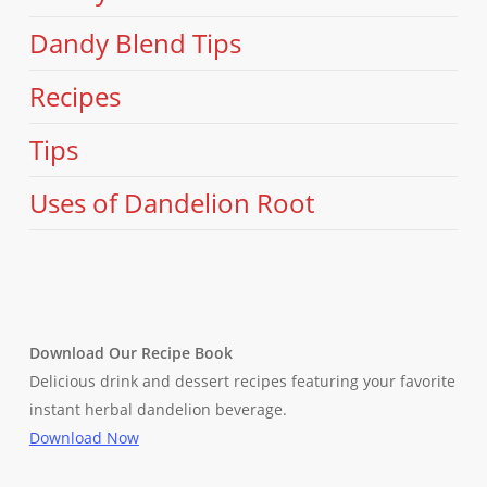
Dandy Blend Tips
Recipes
Tips
Uses of Dandelion Root
Download Our Recipe Book
Delicious drink and dessert recipes featuring your favorite
instant herbal dandelion beverage.
Download Now