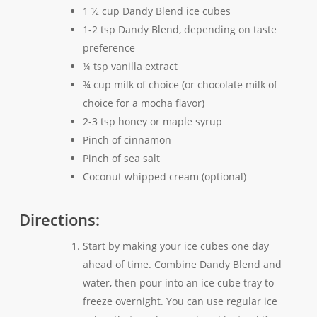
1 ½ cup Dandy Blend ice cubes
1-2 tsp Dandy Blend, depending on taste
preference
¼ tsp vanilla extract
¾ cup milk of choice (or chocolate milk of
choice for a mocha flavor)
2-3 tsp honey or maple syrup
Pinch of cinnamon
Pinch of sea salt
Coconut whipped cream (optional)
Directions:
Start by making your ice cubes one day
ahead of time. Combine Dandy Blend and
water, then pour into an ice cube tray to
freeze overnight. You can use regular ice