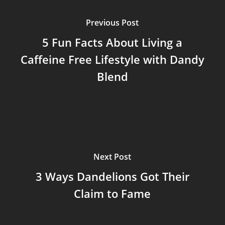
Previous Post
5 Fun Facts About Living a
Caffeine Free Lifestyle with Dandy
Blend
Next Post
3 Ways Dandelions Got Their
Claim to Fame