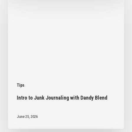
Intro
to
Junk
Journaling
with
Dandy
Blend
Tips
Intro to Junk Journaling with Dandy Blend
June 25, 2026