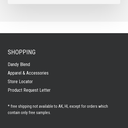
SHOPPING
Dandy Blend
Apparel & Accessories
Store Locator
Product Request Letter
* free shipping not available to AK, HI, except for orders which
contain only free samples.