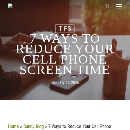
Skip
CLOSE
Menu
Cart
to
CART
main
content
TIPS
7 WAYS TO
REDUCE YOUR
CELL PHONE
SCREEN TIME
February 11, 2026
Home
»
Dandy Blog
»
7 Ways to Reduce Your Cell Phone