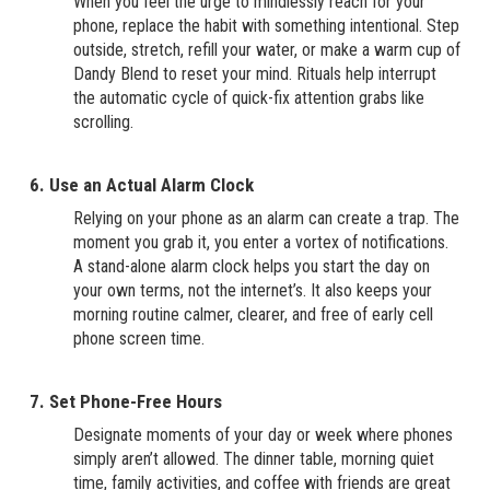
When you feel the urge to mindlessly reach for your
phone, replace the habit with something intentional. Step
outside, stretch, refill your water, or make a warm cup of
Dandy Blend to reset your mind. Rituals help interrupt
the automatic cycle of quick-fix attention grabs like
scrolling.
6. Use an Actual Alarm Clock
Relying on your phone as an alarm can create a trap. The
moment you grab it, you enter a vortex of notifications.
A stand-alone alarm clock helps you start the day on
your own terms, not the internet’s. It also keeps your
morning routine calmer, clearer, and free of early cell
phone screen time.
7. Set Phone-Free Hours
Designate moments of your day or week where phones
simply aren’t allowed. The dinner table, morning quiet
time, family activities, and coffee with friends are great