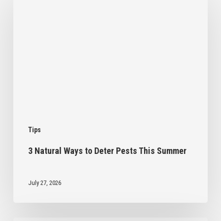
Ways
to
Deter
Pests
This
Summer
Tips
3 Natural Ways to Deter Pests This Summer
July 27, 2026