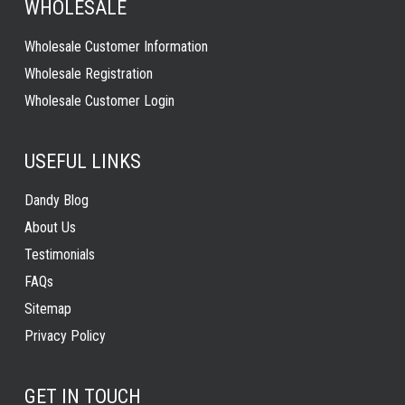
WHOLESALE
Wholesale Customer Information
Wholesale Registration
Wholesale Customer Login
USEFUL LINKS
Dandy Blog
About Us
Testimonials
FAQs
Sitemap
Privacy Policy
GET IN TOUCH