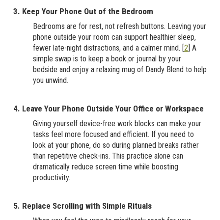
3. Keep Your Phone Out of the Bedroom
Bedrooms are for rest, not refresh buttons. Leaving your
phone outside your room can support healthier sleep,
fewer late-night distractions, and a calmer mind. [
2
] A
simple swap is to keep a book or journal by your
bedside and enjoy a relaxing mug of Dandy Blend to help
you unwind.
4. Leave Your Phone Outside Your Office or Workspace
Giving yourself device-free work blocks can make your
tasks feel more focused and efficient. If you need to
look at your phone, do so during planned breaks rather
than repetitive check-ins. This practice alone can
dramatically reduce screen time while boosting
productivity.
5. Replace Scrolling with Simple Rituals