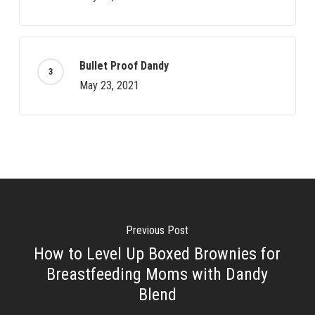
Bullet Proof Dandy
May 23, 2021
Previous Post
How to Level Up Boxed Brownies for
Breastfeeding Moms with Dandy
Blend