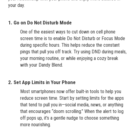
your day.
1. Go on Do Not Disturb Mode
One of the easiest ways to cut down on cell phone
screen time is to enable Do Not Disturb or Focus Mode
during specific hours. This helps reduce the constant
pings that pull you off track. Try using DND during meals,
your morning routine, or while enjoying a cozy break
with your Dandy Blend.
2. Set App Limits in Your Phone
Most smartphones now offer built-in tools to help you
reduce screen time. Start by setting limits for the apps
that tend to pull you in—social media, news, or anything
that encourages “doom scrolling.” When the alert to log
off pops up, it’s a gentle nudge to choose something
more nourishing.