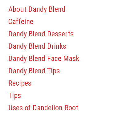
About Dandy Blend
Caffeine
Dandy Blend Desserts
Dandy Blend Drinks
Dandy Blend Face Mask
Dandy Blend Tips
Recipes
Tips
Uses of Dandelion Root