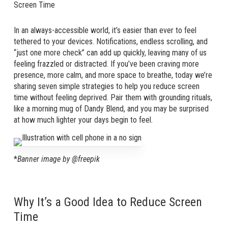
Screen Time
In an always-accessible world, it’s easier than ever to feel
tethered to your devices. Notifications, endless scrolling, and
“just one more check” can add up quickly, leaving many of us
feeling frazzled or distracted. If you’ve been craving more
presence, more calm, and more space to breathe, today we’re
sharing seven simple strategies to help you reduce screen
time without feeling deprived. Pair them with grounding rituals,
like a morning mug of Dandy Blend, and you may be surprised
at how much lighter your days begin to feel.
*
Banner image by @freepik
Why It’s a Good Idea to Reduce Screen
Time