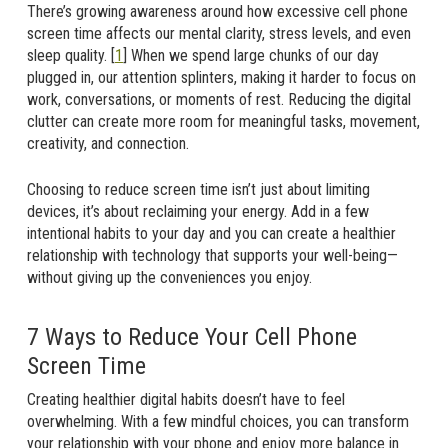
There’s growing awareness around how excessive cell phone
screen time affects our mental clarity, stress levels, and even
sleep quality. [
1
] When we spend large chunks of our day
plugged in, our attention splinters, making it harder to focus on
work, conversations, or moments of rest. Reducing the digital
clutter can create more room for meaningful tasks, movement,
creativity, and connection.
Choosing to reduce screen time isn’t just about limiting
devices, it’s about reclaiming your energy. Add in a few
intentional habits to your day and you can create a healthier
relationship with technology that supports your well-being—
without giving up the conveniences you enjoy.
7 Ways to Reduce Your Cell Phone
Screen Time
Creating healthier digital habits doesn’t have to feel
overwhelming. With a few mindful choices, you can transform
your relationship with your phone and enjoy more balance in