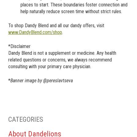
places to start. These boundaries foster connection and
help naturally reduce screen time without strict rules.
To shop Dandy Blend and all our dandy offers, visit
www.DandyBlend.com/shop
.
*Disclaimer
Dandy Blend is not a supplement or medicine. Any health
related questions or concerns, we always recommend
consulting with your primary care physician.
*
Banner image by @pereslavtseva
CATEGORIES
About Dandelions