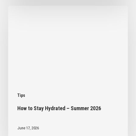
How
to
Stay
Hydrated
–
Summer
2026
Tips
How to Stay Hydrated – Summer 2026
June 17, 2026