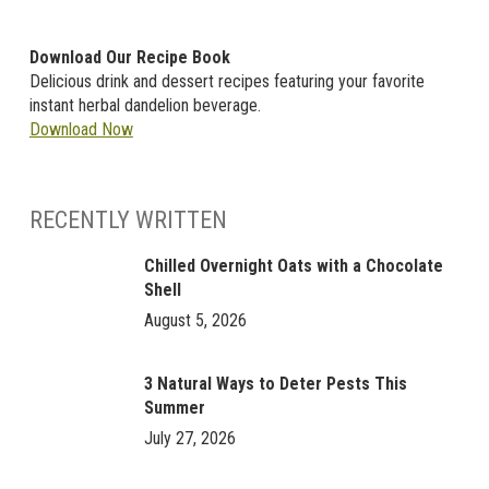
Download Our Recipe Book
Delicious drink and dessert recipes featuring your favorite
instant herbal dandelion beverage.
Download Now
RECENTLY WRITTEN
Chilled Overnight Oats with a Chocolate
Shell
August 5, 2026
3 Natural Ways to Deter Pests This
Summer
July 27, 2026