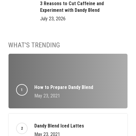
3 Reasons to Cut Caffeine and
Experiment with Dandy Blend
July 23, 2026
WHAT’S TRENDING
How to Prepare Dandy Blend
May 23, 2021
Dandy Blend Iced Lattes
May 23, 2021