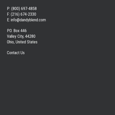
P:
(800) 697-4858
F:
(216) 674-2330
E:
info@dandyblend.com
P.O. Box 446
Valley City, 44280
Ohio, United States
Contact Us