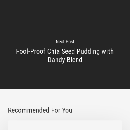
Next Post
Fool-Proof Chia Seed Pudding with
Dandy Blend
Recommended For You
3
Natural