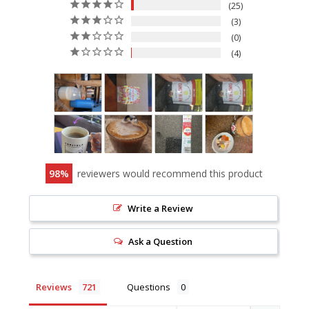
25
3
0
4
98
reviewers would recommend this product
Write a Review
Ask a Question
Reviews
Questions