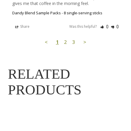
gives me that coffee in the morning feel.
Dandy Blend Sample Packs - 8 single-serving sticks
0
0
Share
Was this helpful?
<
1
2
3
>
RELATED
PRODUCTS