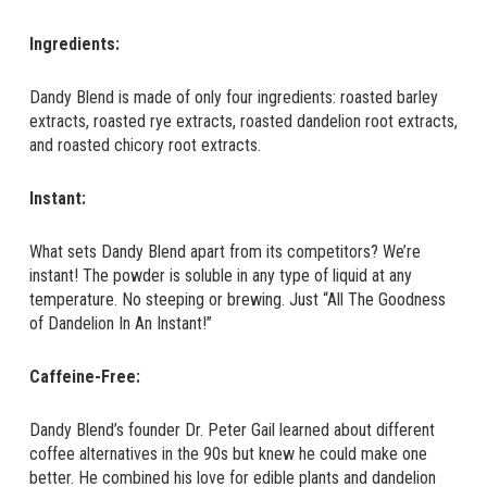
Ingredients:
Dandy Blend is made of only four ingredients: roasted barley
extracts, roasted rye extracts, roasted dandelion root extracts,
and roasted chicory root extracts.
Instant:
What sets Dandy Blend apart from its competitors? We’re
instant! The powder is soluble in any type of liquid at any
temperature. No steeping or brewing. Just “All The Goodness
of Dandelion In An Instant!”
Caffeine-Free:
Dandy Blend’s founder Dr. Peter Gail learned about different
coffee alternatives in the 90s but knew he could make one
better. He combined his love for edible plants and dandelion