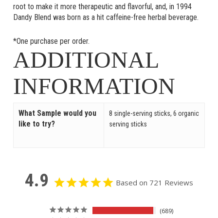
root to make it more therapeutic and flavorful, and, in 1994
Dandy Blend was born as a hit caffeine-free herbal beverage.
*One purchase per order.
ADDITIONAL
INFORMATION
What Sample would you
8 single-serving sticks, 6 organic
like to try?
serving sticks
4.9
Based on 721 Reviews
689