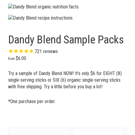
Dandy Blend Sample Packs
721
reviews
$
6.00
Try a sample of Dandy Blend NOW! It’s only $6 for EIGHT (8)
single-serving sticks or SIX (6) organic single-serving sticks
with free shipping. Try a little before you buy a lot!
*One purchase per order.