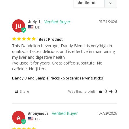
07/31/2026
Judy U.
JU
US
Best Product
This Dandelion beverage, Dandy Blend, is very high in 
quality. It tastes delicious and is effective in maintaining 
my liver and digestive health. 

I've used it for years. Great coffee substitute. No 
caffeine. No jitters.
Dandy Blend Sample Packs - 6 organic serving sticks
0
0
Share
Was this helpful?
07/29/2026
Anonymous
A
US