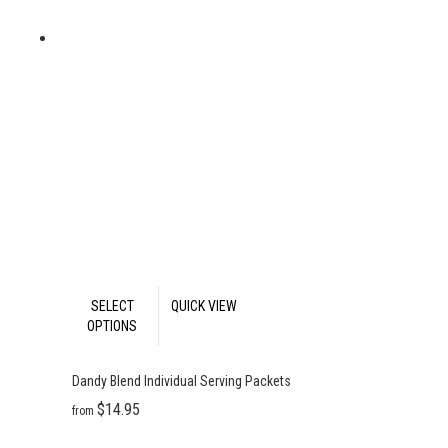
This
SELECT
QUICK VIEW
product
OPTIONS
has
multiple
Dandy Blend Individual Serving Packets
variants.
The
Price
Price
$
14.95
–
$
138.95
$
13.46
$
125.06
—
or
from
–
/
range:
range:
options
month
$14.95
$13.46