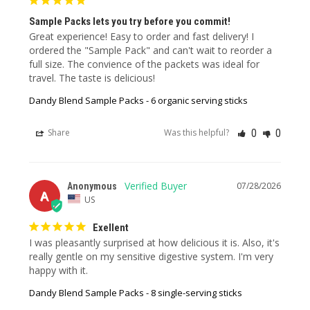
Sample Packs lets you try before you commit!
Great experience! Easy to order and fast delivery! I 
ordered the "Sample Pack" and can't wait to reorder a 
full size. The convience of the packets was ideal for 
travel. The taste is delicious!
Dandy Blend Sample Packs - 6 organic serving sticks
0
0
Share
Was this helpful?
07/28/2026
Anonymous
A
US
Exellent
I was pleasantly surprised at how delicious it is. Also, it's 
really gentle on my sensitive digestive system. I'm very 
happy with it.
Dandy Blend Sample Packs - 8 single-serving sticks