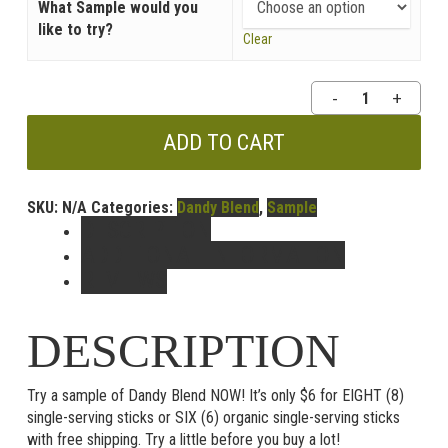
What Sample would you
like to try?
Clear
Dandy
Blend
Sample
ADD TO CART
Packs
quantity
SKU:
N/A
Categories:
Dandy Blend
,
Sample
DESCRIPTION
ADDITIONAL INFORMATION
REVIEWS
DESCRIPTION
Try a sample of Dandy Blend NOW! It’s only $6 for EIGHT (8)
single-serving sticks or SIX (6) organic single-serving sticks
with free shipping. Try a little before you buy a lot!