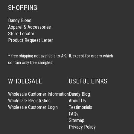
SHOPPING
Dandy Blend
Apparel & Accessories
Store Locator
Product Request Letter
* free shipping not available to AK, HI, except for orders which
contain only free samples.
WHOLESALE
USEFUL LINKS
Wholesale Customer Information
Dandy Blog
Wholesale Registration
About Us
Wholesale Customer Login
Testimonials
FAQs
Sitemap
Privacy Policy