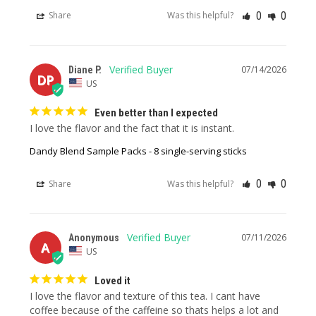
0
0
Share
Was this helpful?
07/14/2026
Diane P.
DP
US
Even better than I expected
I love the flavor and the fact that it is instant.
Dandy Blend Sample Packs - 8 single-serving sticks
0
0
Share
Was this helpful?
07/11/2026
Anonymous
A
US
Loved it
I love the flavor and texture of this tea. I cant have 
coffee because of the caffeine so thats helps a lot and 