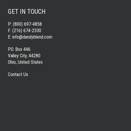
GET IN TOUCH
P:
(800) 697-4858
F:
(216) 674-2330
E:
info@dandyblend.com
P.O. Box 446
Valley City, 44280
Ohio, United States
Contact Us