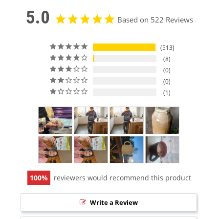
5.0
Based on 522 Reviews
513
8
0
0
1
100
reviewers would recommend this product
Write a Review