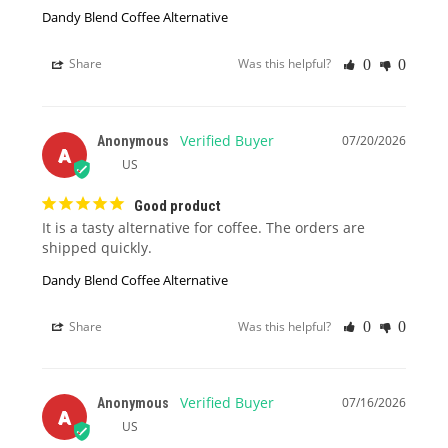
Dandy Blend Coffee Alternative
Share
Was this helpful?
0
0
07/20/2026
Anonymous
A
US
Good product
It is a tasty alternative for coffee. The orders are 
shipped quickly.
Dandy Blend Coffee Alternative
Share
Was this helpful?
0
0
07/16/2026
Anonymous
A
US