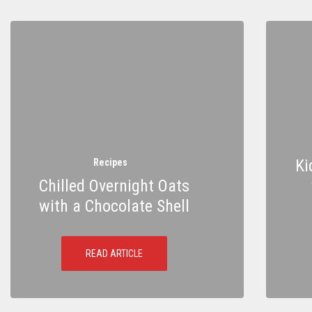
Ki
Recipes
Chilled Overnight Oats
with a Chocolate Shell
READ ARTICLE