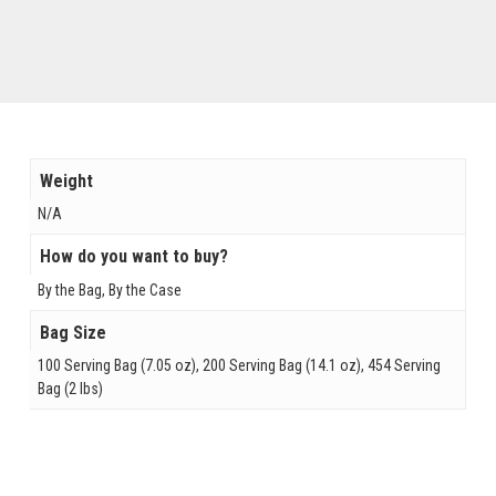
Weight
N/A
How do you want to buy?
By the Bag, By the Case
Bag Size
100 Serving Bag (7.05 oz), 200 Serving Bag (14.1 oz), 454 Serving
Bag (2 lbs)