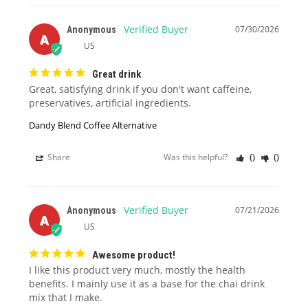
07/30/2026
Anonymous
A
US
Great drink
Great, satisfying drink if you don't want caffeine, 
preservatives, artificial ingredients.
Dandy Blend Coffee Alternative
Share
Was this helpful?
0
0
07/21/2026
Anonymous
A
US
Awesome product!
I like this product very much, mostly the health 
benefits. I mainly use it as a base for the chai drink 
mix that I make.