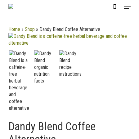
Skip
CLOSE
Menu
Cart
to
CART
main
content
Home
»
Shop
»
Dandy Blend Coffee Alternative
Dandy Blend Coffee