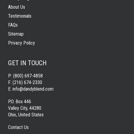
About Us
Testimonials
FAQs
Sitemap
Privacy Policy
GET IN TOUCH
P:
(800) 697-4858
F:
(216) 674-2330
E:
info@dandyblend.com
P.O. Box 446
Valley City, 44280
Ohio, United States
Contact Us