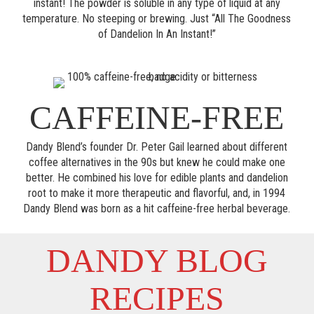
instant! The powder is soluble in any type of liquid at any
temperature. No steeping or brewing. Just “All The Goodness
of Dandelion In An Instant!”
CAFFEINE-FREE
Dandy Blend’s founder Dr. Peter Gail learned about different
coffee alternatives in the 90s but knew he could make one
better. He combined his love for edible plants and dandelion
root to make it more therapeutic and flavorful, and, in 1994
Dandy Blend was born as a hit caffeine-free herbal beverage.
DANDY BLOG
RECIPES