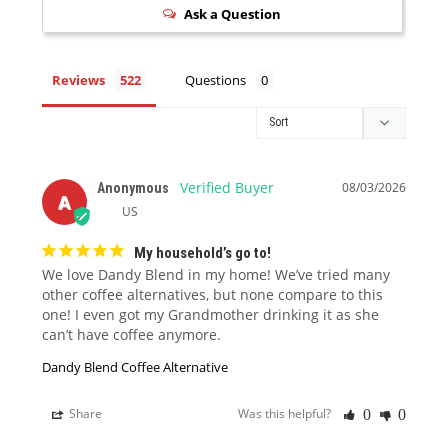
Ask a Question
Reviews
Questions
08/03/2026
Anonymous
A
US
My household’s go to!
We love Dandy Blend in my home! We’ve tried many 
other coffee alternatives, but none compare to this 
one! I even got my Grandmother drinking it as she 
can’t have coffee anymore.
Dandy Blend Coffee Alternative
Share
Was this helpful?
0
0