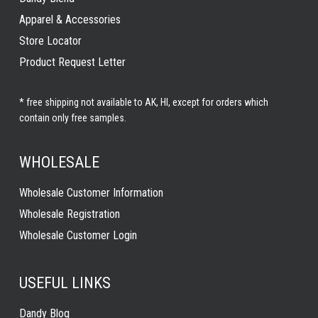
Apparel & Accessories
Store Locator
Product Request Letter
* free shipping not available to AK, HI, except for orders which
contain only free samples.
WHOLESALE
Wholesale Customer Information
Wholesale Registration
Wholesale Customer Login
USEFUL LINKS
Dandy Blog