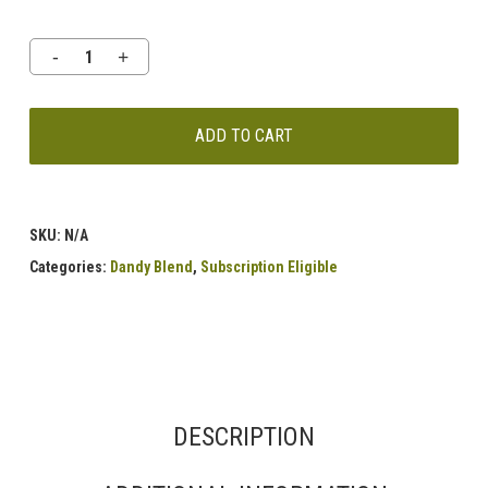
ADD TO CART
SKU:
N/A
Categories:
Dandy Blend
,
Subscription Eligible
DESCRIPTION