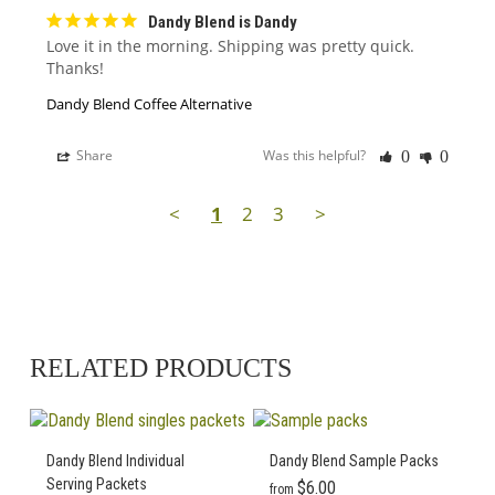
Dandy Blend is Dandy
Love it in the morning. Shipping was pretty quick. 
Thanks!
Dandy Blend Coffee Alternative
Share
Was this helpful?
0
0
<
1
2
3
>
RELATED PRODUCTS
Dandy Blend Individual
Dandy Blend Sample Packs
Serving Packets
$
6.00