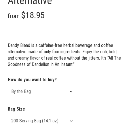
Alternative
Price
$
18.95
–
$
280.95
—
or
from
$
17.06
–
range:
Price
$
252.86
/ month
$18.95
range:
through
$17.06
Dandy Blend is a caffeine-free herbal beverage and coffee
$280.95
through
alternative made of only four ingredients. Enjoy the rich, bold,
and creamy flavor of real coffee without the jitters. It’s “All The
$252.86
Goodness of Dandelion In An Instant.”
How do you want to buy?
Bag Size