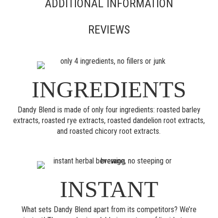
ADDITIONAL INFORMATION
REVIEWS
INGREDIENTS
Dandy Blend is made of only four ingredients: roasted barley
extracts, roasted rye extracts, roasted dandelion root extracts,
and roasted chicory root extracts.
INSTANT
What sets Dandy Blend apart from its competitors? We’re