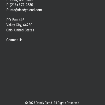
F:
(216) 674-2330
E:
info@dandyblend.com
P.O. Box 446
Valley City, 44280
Ohio, United States
Contact Us
© 2026 Dandy Blend. All Rights Reserved.