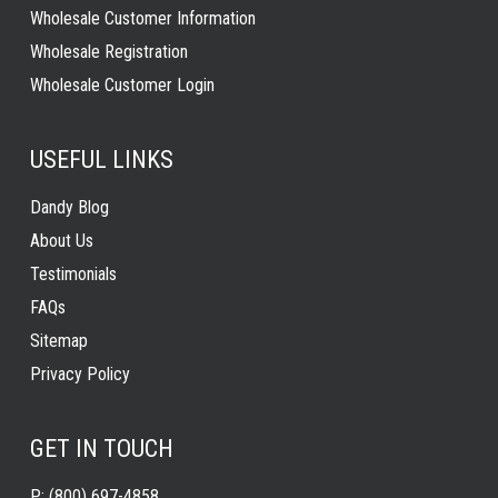
Wholesale Customer Information
Wholesale Registration
Wholesale Customer Login
USEFUL LINKS
Dandy Blog
About Us
Testimonials
FAQs
Sitemap
Privacy Policy
GET IN TOUCH
P:
(800) 697-4858