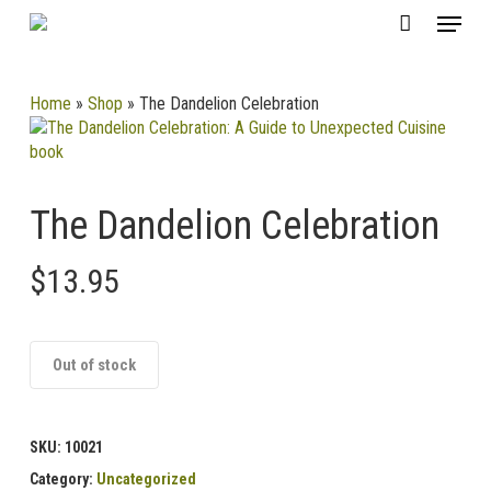
Skip
CLOSE
Menu
Cart
to
CART
main
content
Home
»
Shop
»
The Dandelion Celebration
The Dandelion Celebration
$
13.95
Out of stock
SKU:
10021
Category:
Uncategorized