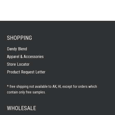
SHOPPING
Dandy Blend
Apparel & Accessories
Store Locator
Product Request Letter
* free shipping not available to AK, HI, except for orders which
contain only free samples.
WHOLESALE