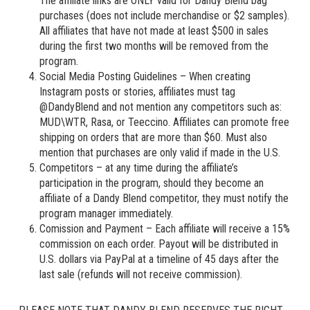
The affiliate links are ONLY valid for Dandy Blend bag
purchases (does not include merchandise or $2 samples).
All affiliates that have not made at least $500 in sales
during the first two months will be removed from the
program.
Social Media Posting Guidelines – When creating
Instagram posts or stories, affiliates must tag
@DandyBlend and not mention any competitors such as:
MUD\WTR, Rasa, or Teeccino. Affiliates can promote free
shipping on orders that are more than $60. Must also
mention that purchases are only valid if made in the U.S.
Competitors – at any time during the affiliate’s
participation in the program, should they become an
affiliate of a Dandy Blend competitor, they must notify the
program manager immediately.
Comission and Payment – Each affiliate will receive a 15%
commission on each order. Payout will be distributed in
U.S. dollars via PayPal at a timeline of 45 days after the
last sale (refunds will not receive commission).