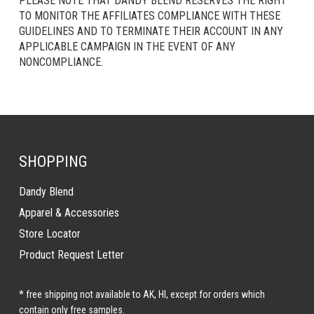
PLEASE NOTE THAT DANDY BLEND RESERVES THE RIGHT
TO MONITOR THE AFFILIATES COMPLIANCE WITH THESE
GUIDELINES AND TO TERMINATE THEIR ACCOUNT IN ANY
APPLICABLE CAMPAIGN IN THE EVENT OF ANY
NONCOMPLIANCE.
SHOPPING
Dandy Blend
Apparel & Accessories
Store Locator
Product Request Letter
* free shipping not available to AK, HI, except for orders which
contain only free samples.