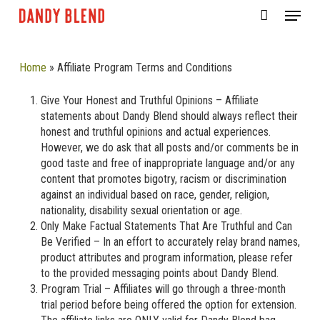
Skip
Menu
to
CLOSE
Cart
main
CART
content
Home
»
Affiliate Program Terms and Conditions
Give Your Honest and Truthful Opinions – Affiliate
statements about Dandy Blend should always reflect their
honest and truthful opinions and actual experiences.
However, we do ask that all posts and/or comments be in
good taste and free of inappropriate language and/or any
content that promotes bigotry, racism or discrimination
against an individual based on race, gender, religion,
nationality, disability sexual orientation or age.
Only Make Factual Statements That Are Truthful and Can
Be Verified – In an effort to accurately relay brand names,
product attributes and program information, please refer
to the provided messaging points about Dandy Blend.
Program Trial – Affiliates will go through a three-month
trial period before being offered the option for extension.