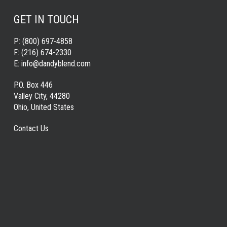
GET IN TOUCH
P:
(800) 697-4858
F:
(216) 674-2330
E:
info@dandyblend.com
P.O. Box 446
Valley City, 44280
Ohio, United States
Contact Us