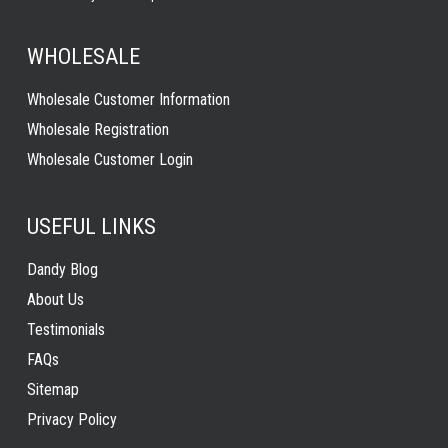
WHOLESALE
Wholesale Customer Information
Wholesale Registration
Wholesale Customer Login
USEFUL LINKS
Dandy Blog
About Us
Testimonials
FAQs
Sitemap
Privacy Policy